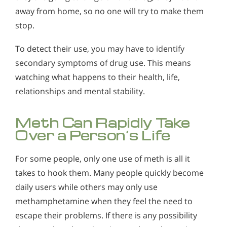
Alcohol in the Workplace - Frequently Asked
away from home, so no one will try to make them
Questions
stop.
Alcohol Withdrawal
To detect their use, you may have to identify
How to Choose the Right Alcohol Rehab
secondary symptoms of drug use. This means
watching what happens to their health, life,
Conventional Rehabs Use Other Drugs to Solve
Alcohol Addiction
relationships and mental stability.
Meth Can Rapidly Take
Over a Person’s Life
For some people, only one use of meth is all it
takes to hook them. Many people quickly become
daily users while others may only use
methamphetamine when they feel the need to
escape their problems. If there is any possibility