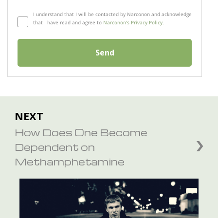
I understand that I will be contacted by Narconon and acknowledge
that I have read and agree to
Narconon's Privacy Policy.
Send
NEXT
How Does One Become
Dependent on
Methamphetamine