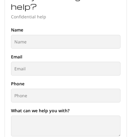
help?
Confidential help
Name
Email
Phone
What can we help you with?