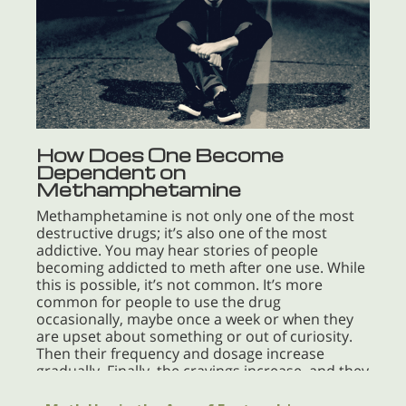
How Does One Become
Dependent on
Methamphetamine
Methamphetamine is not only one of the most
destructive drugs; it’s also one of the most
addictive. You may hear stories of people
becoming addicted to meth after one use. While
this is possible, it’s not common. It’s more
common for people to use the drug
occasionally, maybe once a week or when they
are upset about something or out of curiosity.
Then their frequency and dosage increase
gradually. Finally, the cravings increase, and they
need the drug every day—they can’t do without
it. At that point, they have reached addiction. If