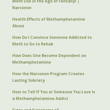
Meth Use in the Age of Fentanyl |
they stop using the drug, they will suffer the
Narconon
symptoms of withdrawal.
Health Effects of Methamphetamine
Abuse
How Do I Convince Someone Addicted to
Meth to Go to Rehab
How Does One Become Dependent on
Methamphetamine
How the Narconon Program Creates
Lasting Sobriety
How to Tell If You or Someone You Love Is
a Methamphetamine Addict