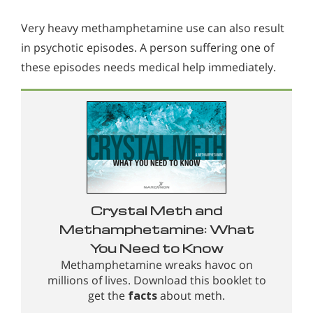
Very heavy methamphetamine use can also result
in psychotic episodes. A person suffering one of
these episodes needs medical help immediately.
Crystal Meth and
Methamphetamine: What
You Need to Know
Methamphetamine wreaks havoc on
millions of lives. Download this booklet to
get the
facts
about meth.