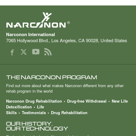
®
Narconon International
7065 Hollywood Blvd.
,
Los Angeles
,
CA
90028
,
United States
THE NARCONON PROGRAM
Find out more about what makes Narconon different from any other
rehab program in the world
Narconon Drug Rehabilitation
Drug-free Withdrawal
New Life
Detoxification
Life
Skills
Testimonials
Drug Rehabilitation
OUR HISTORY.
OUR TECHNOLOGY