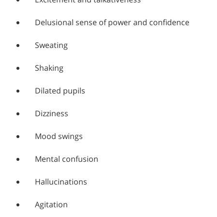
Delusional sense of power and confidence
Sweating
Shaking
Dilated pupils
Dizziness
Mood swings
Mental confusion
Hallucinations
Agitation