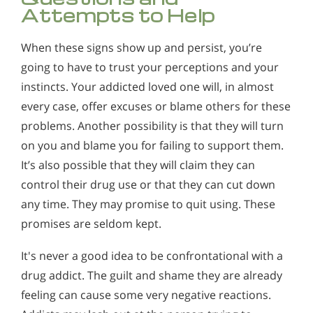
Attempts to Help
When these signs show up and persist, you’re
going to have to trust your perceptions and your
instincts. Your addicted loved one will, in almost
every case, offer excuses or blame others for these
problems. Another possibility is that they will turn
on you and blame you for failing to support them.
It’s also possible that they will claim they can
control their drug use or that they can cut down
any time. They may promise to quit using. These
promises are seldom kept.
It's never a good idea to be confrontational with a
drug addict. The guilt and shame they are already
feeling can cause some very negative reactions.