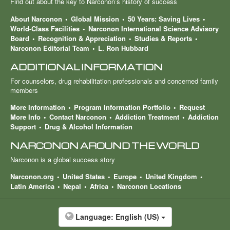
Find out about the key to Narconon’s history of success
About Narconon
Global Mission
50 Years: Saving Lives
World-Class Facilities
Narconon International Science Advisory
Board
Recognition & Appreciation
Studies & Reports
Narconon Editorial Team
L. Ron Hubbard
ADDITIONAL INFORMATION
For counselors, drug rehabilitation professionals and concerned family
members
More Information
Program Information Portfolio
Request
More Info
Contact Narconon
Addiction Treatment
Addiction
Support
Drug & Alcohol Information
NARCONON AROUND THE WORLD
Narconon is a global success story
Narconon.org
United States
Europe
United Kingdom
Latin America
Nepal
Africa
Narconon Locations
Language:
English (US)