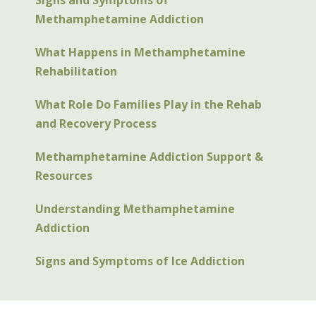
Signs and Symptoms of
Methamphetamine Addiction
What Happens in Methamphetamine
Rehabilitation
What Role Do Families Play in the Rehab
and Recovery Process
Methamphetamine Addiction Support &
Resources
Understanding Methamphetamine
Addiction
Signs and Symptoms of Ice Addiction