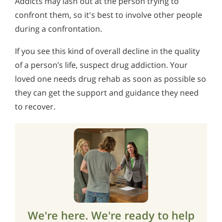
Addicts may lash out at the person trying to
confront them, so it's best to involve other people
during a confrontation.
If you see this kind of overall decline in the quality
of a person’s life, suspect drug addiction. Your
loved one needs drug rehab as soon as possible so
they can get the support and guidance they need
to recover.
We're here. We're ready to help