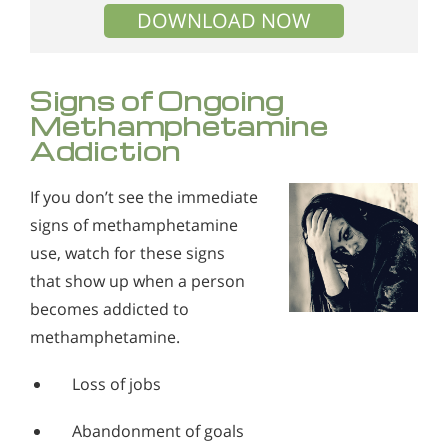
DOWNLOAD NOW
Signs of Ongoing
Methamphetamine
Addiction
If you don’t see the immediate
signs of methamphetamine
use, watch for these signs
that show up when a person
becomes addicted to
methamphetamine.
Loss of jobs
Abandonment of goals