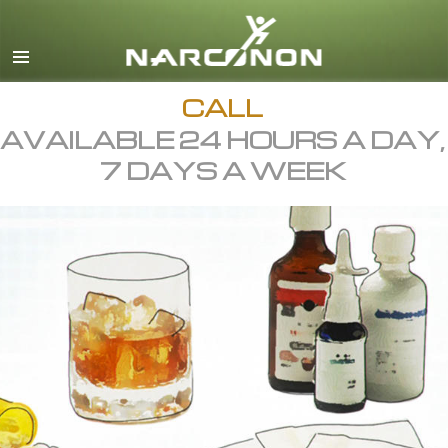
English
All Regions/Languages
CALL
AVAILABLE 24 HOURS A DAY,
7 DAYS A WEEK