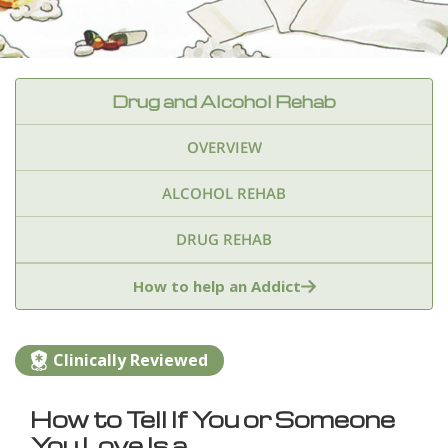
Drug and Alcohol Rehab
OVERVIEW
ALCOHOL REHAB
DRUG REHAB
Adderall
Ambien & Sleep Aids
How to help an Addict
Amphetamines
Benzodiazepines
Cocaine
Clinically Reviewed
Ecstasy
Fentanyl
Heroin
Inhalants
How to Tell If You or Someone
Ketamine
Kratom
Marijuana
Meth
You Love Is a