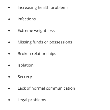
Increasing health problems
Infections
Extreme weight loss
Missing funds or possessions
Broken relationships
Isolation
Secrecy
Lack of normal communication
Legal problems