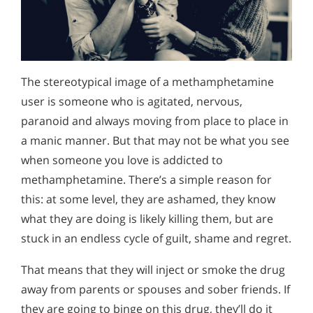
Alcohol Addiction Treatment and
Signs and Symptoms of Methamphetamine Addiction
Why is Alcohol So Hard to Stop Drinking?
Rehab Program
Narconon helps those trapped in the dwindling spiral of
What Happens in Methamphetamine Rehabilitation
Alcohol and Marijuana, Two Legal Drugs Especially
alcohol addiction to recover their sobriety and live alcohol-
Harmful When Used Together
free. Find out how Narconon can help you or someone you
What Role Do Families Play in the Rehab and Recovery
love recover from alcohol abuse.
The stereotypical image of a methamphetamine
Process
Alcohol Detox
user is someone who is agitated, nervous,
paranoid and always moving from place to place in
Methamphetamine Addiction Support & Resources
Alcohol Addiction Support & Resources
a manic manner. But that may not be what you see
Understanding Methamphetamine Addiction
Benefits of Long Term Residential Alcohol Rehab
when someone you love is addicted to
Signs and Symptoms of Ice Addiction
Residential Vs. Outpatient Alcohol Treatment
methamphetamine. There’s a simple reason for
this: at some level, they are ashamed, they know
Understanding Alcohol Addiction
what they are doing is likely killing them, but are
Is Alcohol a Drug?
stuck in an endless cycle of guilt, shame and regret.
What Happens During Alcohol Recovery
That means that they will inject or smoke the drug
away from parents or spouses and sober friends. If
Signs and Symptoms of Alcohol Abuse
they are going to binge on this drug, they’ll do it