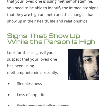
that your loved one is using methamphetamine,
you need to be able to identify the immediate signs
that they are high on meth and the changes that
show up in their health, life and relationships.
Signs That Show Up
While the Person Is High
Look for these signs if you
suspect that your loved one
has been using
methamphetamine recently.
Sleeplessness
Loss of appetite
Excitement and talkativeness