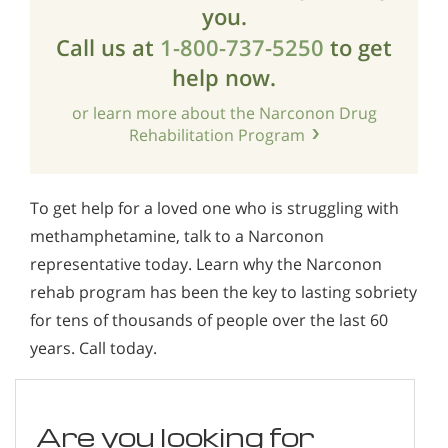
you.
Call us at
1-800-737-5250
to get
help now.
or learn more about the Narconon Drug
Rehabilitation Program
To get help for a loved one who is struggling with
methamphetamine, talk to a Narconon
representative today. Learn why the Narconon
rehab program has been the key to lasting sobriety
for tens of thousands of people over the last 60
years. Call today.
Are you looking for