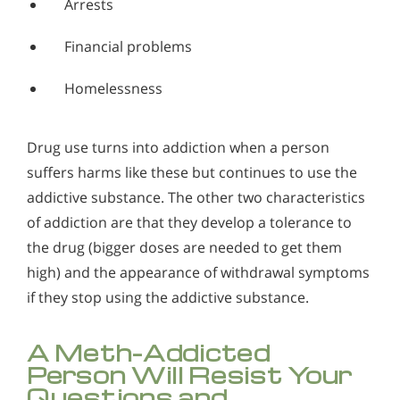
Arrests
Financial problems
Homelessness
Drug use turns into addiction when a person
suffers harms like these but continues to use the
addictive substance. The other two characteristics
of addiction are that they develop a tolerance to
the drug (bigger doses are needed to get them
high) and the appearance of withdrawal symptoms
if they stop using the addictive substance.
A Meth-Addicted
Person Will Resist Your
Questions and