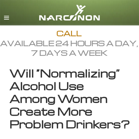
English
All Regions/Languages
CALL
AVAILABLE 24 HOURS A DAY,
7 DAYS A WEEK
Will “Normalizing”
Alcohol Use
Among Women
Create More
Problem Drinkers?