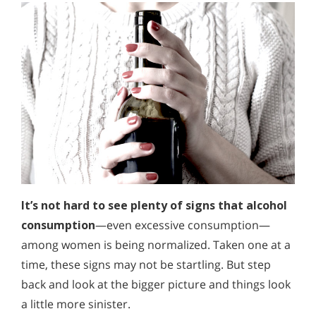
It’s not hard to see plenty of signs that alcohol
consumption
—even excessive consumption—
among women is being normalized. Taken one at a
time, these signs may not be startling. But step
back and look at the bigger picture and things look
a little more sinister.