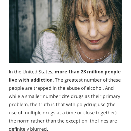
In the United States,
more than 23 million people
live with addiction
. The greatest number of these
people are trapped in the abuse of alcohol. And
while a smaller number cite drugs as their primary
problem, the truth is that with polydrug use (the
use of multiple drugs at a time or close together)
the norm rather than the exception, the lines are
definitely blurred.