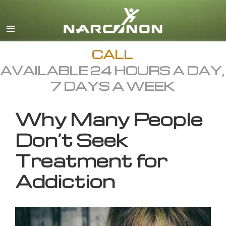
English
All Regions/Languages
CALL
AVAILABLE 24 HOURS A DAY,
7 DAYS A WEEK
Why Many People
Don’t Seek
Treatment for
Addiction