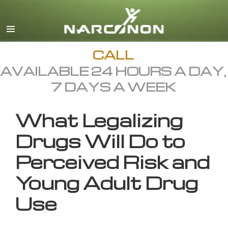
English
All Regions/Languages
CALL
AVAILABLE 24 HOURS A DAY,
7 DAYS A WEEK
What Legalizing
Drugs Will Do to
Perceived Risk and
Young Adult Drug
Use