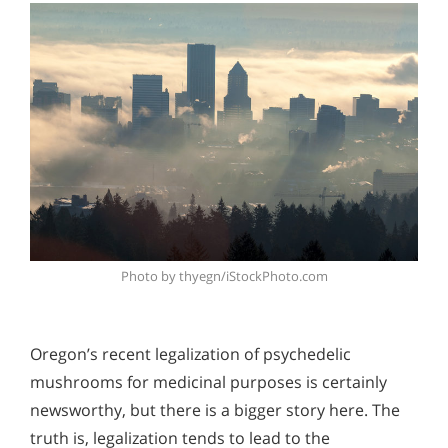
Photo by thyegn/iStockPhoto.com
Oregon’s recent legalization of psychedelic
mushrooms for medicinal purposes is certainly
newsworthy, but there is a bigger story here. The
truth is, legalization tends to lead to the