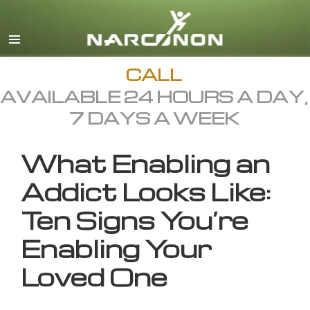
English
All Regions/Languages
CALL
AVAILABLE 24 HOURS A DAY,
7 DAYS A WEEK
What Enabling an
Addict Looks Like:
Ten Signs You’re
Enabling Your
Loved One