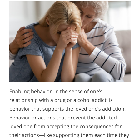
Enabling behavior, in the sense of one’s
relationship with a drug or alcohol addict, is
behavior that supports the loved one’s addiction.
Behavior or actions that prevent the addicted
loved one from accepting the consequences for
their actions—like supporting them each time they