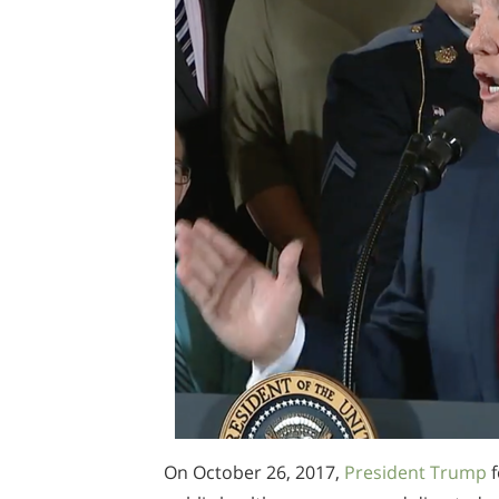
On October 26, 2017,
President Trump
f