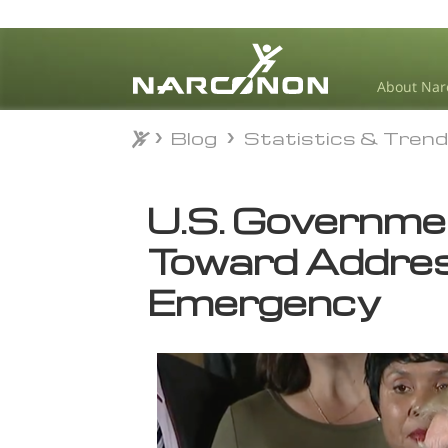
About Nar
Blog
Statistics & Tren
Blog
Statistics & Tren
⨯
U.S. Governme
Toward Addres
Emergency