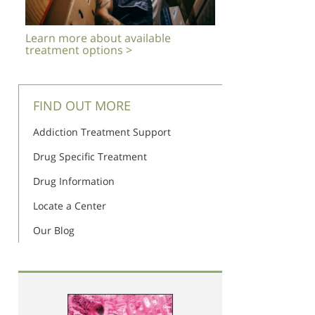
Learn more about available
treatment options >
FIND OUT MORE
Addiction Treatment Support
Drug Specific Treatment
Drug Information
Locate a Center
Our Blog