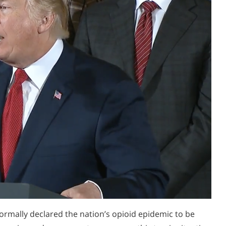
ormally declared the nation’s opioid epidemic to be