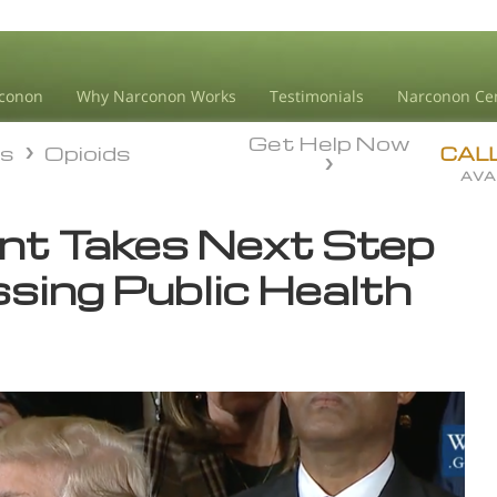
conon
Why Narconon Works
Testimonials
Narconon Ce
Get Help Now
ds
Opioids
ds
Opioids
CAL
AVA
nt Takes Next Step
sing Public Health