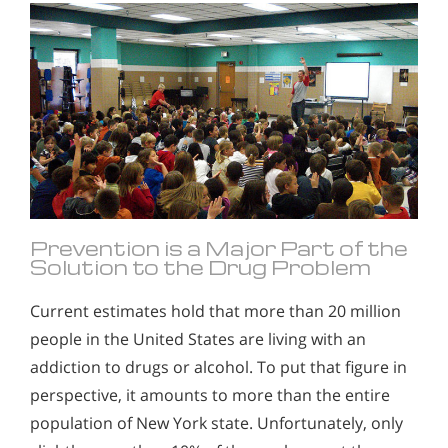
Prevention is a Major Part of the
Solution to the Drug Problem
Current estimates hold that more than 20 million
people in the United States are living with an
addiction to drugs or alcohol. To put that figure in
perspective, it amounts to more than the entire
population of New York state. Unfortunately, only