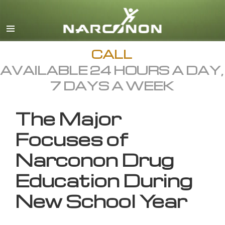
English
All Regions/Languages
CALL
AVAILABLE 24 HOURS A DAY,
7 DAYS A WEEK
The Major
Focuses of
Narconon Drug
Education During
New School Year