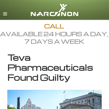
English
All Regions/Languages
CALL
AVAILABLE 24 HOURS A DAY,
7 DAYS A WEEK
Teva
Pharmaceuticals
Found Guilty