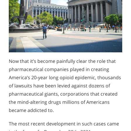
Now that it’s become painfully clear the role that
pharmaceutical companies played in creating
America’s 20-year long opioid epidemic, thousands
of lawsuits have been levied against dozens of
pharmaceutical giants, corporations that created
the mind-altering drugs millions of Americans
became addicted to.
The most recent development in such cases came