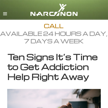
English
All Regions/Languages
CALL
AVAILABLE 24 HOURS A DAY,
7 DAYS A WEEK
Ten Signs It’s Time
to Get Addiction
Help Right Away