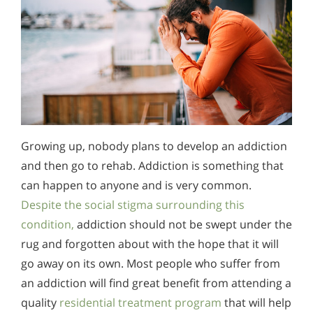
Growing up, nobody plans to develop an addiction
and then go to rehab. Addiction is something that
can happen to anyone and is very common.
Despite the social stigma surrounding this
condition,
addiction should not be swept under the
rug and forgotten about with the hope that it will
go away on its own. Most people who suffer from
an addiction will find great benefit from attending a
quality
residential treatment program
that will help