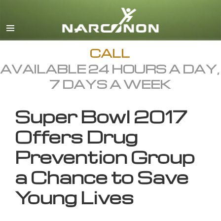
English
All Regions/Languages
CALL
AVAILABLE 24 HOURS A DAY,
7 DAYS A WEEK
Super Bowl 2017
Offers Drug
Prevention Group
a Chance to Save
Young Lives