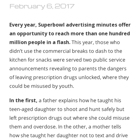
February 6, 2017
Every year, Superbowl advertising minutes offer
an opportunity to reach more than one hundred
million people in a flash.
This year, those who
didn’t use the commercial breaks to dash to the
kitchen for snacks were served two public service
announcements revealing to parents the dangers
of leaving prescription drugs unlocked, where they
could be misused by youth.
In the first,
a father explains how he taught his
teen-aged daughter to shoot and hunt safely but
left prescription drugs out where she could misuse
them and overdose. In the other, a mother tells
how she taught her daughter not to text and drive