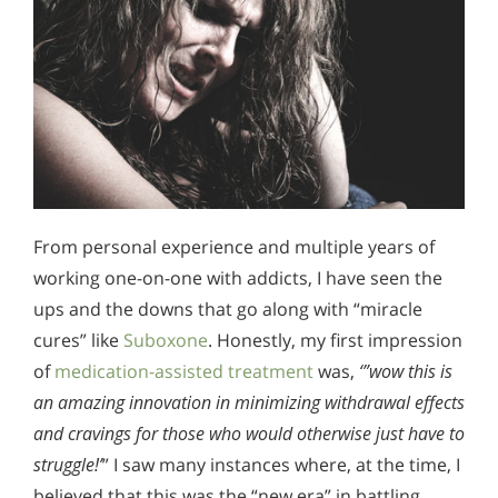
From personal experience and multiple years of
working one-on-one with addicts, I have seen the
ups and the downs that go along with “miracle
cures” like
Suboxone
. Honestly, my first impression
of
medication-assisted treatment
was,
‘”wow this is
an amazing innovation in minimizing withdrawal effects
and cravings for those who would otherwise just have to
struggle!’
” I saw many instances where, at the time, I
believed that this was the “new era” in battling