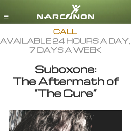
English
All Regions/Languages
CALL
AVAILABLE 24 HOURS A DAY,
7 DAYS A WEEK
Suboxone:
The Aftermath of
“The Cure”