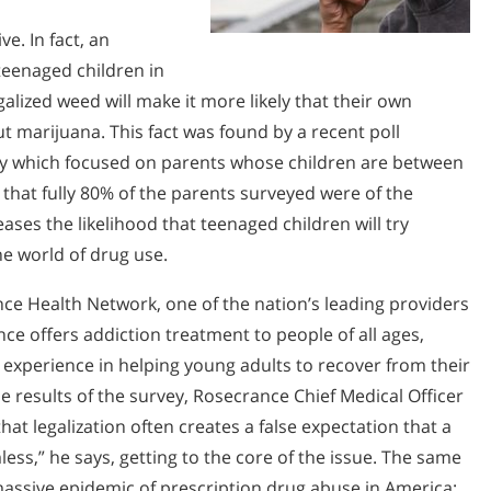
ve. In fact, an
teenaged children in
alized weed will make it more likely that their own
ut marijuana. This fact was found by a recent poll
vey which focused on parents whose children are between
d that fully 80% of the parents surveyed were of the
ases the likelihood that teenaged children will try
the world of drug use.
e Health Network, one of the nation’s leading providers
e offers addiction treatment to people of all ages,
 experience in helping young adults to recover from their
 results of the survey, Rosecrance Chief Medical Officer
at legalization often creates a false expectation that a
ess,” he says, getting to the core of the issue. The same
assive epidemic of prescription drug abuse in America;