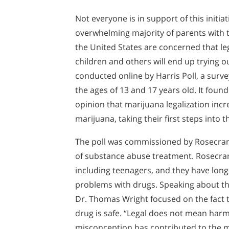
Not everyone is in support of this initiati
overwhelming majority of parents with 
the United States are concerned that leg
children and others will end up trying o
conducted online by Harris Poll, a sur
the ages of 13 and 17 years old. It foun
opinion that marijuana legalization incre
marijuana, taking their first steps into 
The poll was commissioned by Rosecranc
of substance abuse treatment. Rosecranc
including teenagers, and they have long
problems with drugs. Speaking about the
Dr. Thomas Wright focused on the fact th
drug is safe. “Legal does not mean harml
misconception has contributed to the m