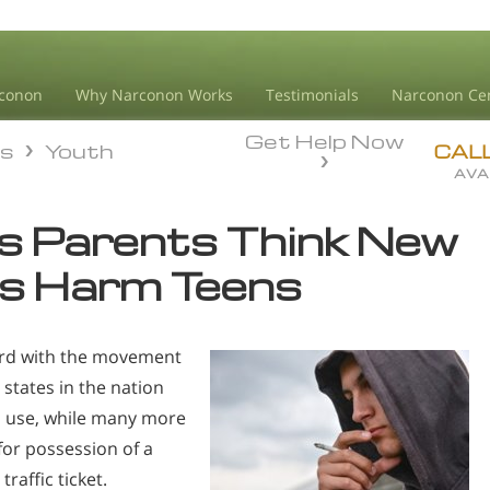
conon
Why Narconon Works
Testimonials
Narconon Ce
Get Help Now
ds
Youth
ds
Youth
CAL
AVA
es Parents Think New
s Harm Teens
oard with the movement
 states in the nation
l use, while many more
 for possession of a
raffic ticket.