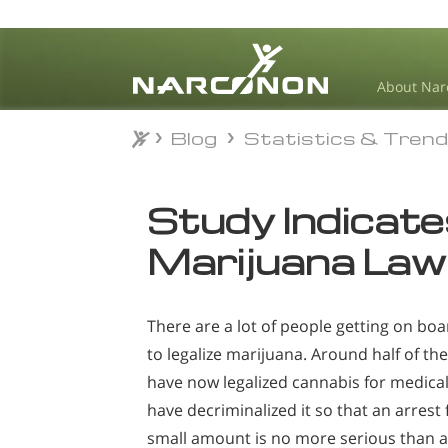
About Nar
Blog
Statistics & Tren
Blog
Statistics & Tren
⨯
Study Indicat
Marijuana Law
There are a lot of people getting on b
to legalize marijuana. Around half of the
have now legalized cannabis for medica
have decriminalized it so that an arrest
small amount is no more serious than a t