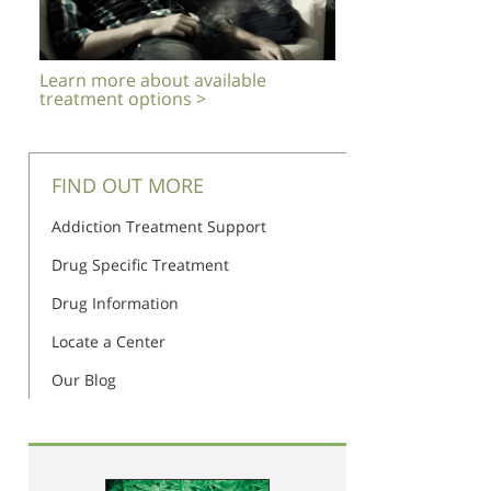
Learn more about available
treatment options >
FIND OUT MORE
Addiction Treatment Support
Drug Specific Treatment
Drug Information
Locate a Center
Our Blog