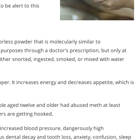
 be alert to this
rless powder that is molecularly similar to
 purposes through a doctor’s prescription, but only at
 either snorted, ingested, smoked, or mixed with water
pper. It increases energy and decreases appetite, which is
ple aged twelve and older had abused meth at least
rs are getting hooked.
 increased blood pressure, dangerously high
s dental decay and tooth loss, anxiety, confusion, sleep