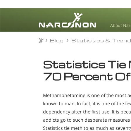
About Nar
Blog
Statistics & Tren
Blog
Statistics & Tren
⨯
Statistics Tie
70 Percent Of
Methamphetamine is one of the most ad
known to man. In fact, it is one of the f
dependency after the first use. It is bec
addicts go to such desperate measures to
Statistics tie meth to as much as sevent