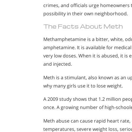
crimes, and officials urge homeowners to
possibility in their own neighborhood.
The Facts About Meth
Methamphetamine is a bitter, white, odo
amphetamine. It is available for medical
very low doses. When it is abused, it is
and injected.
Meth is a stimulant, also known as an u
why many girls use it to lose weight.
A 2009 study shows that 1.2 million peo
once. A growing number of high-schoole
Meth abuse can cause rapid heart rate,
temperatures, severe weight loss, seriou