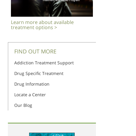
Learn more about available
treatment options >
FIND OUT MORE
Addiction Treatment Support
Drug Specific Treatment
Drug Information
Locate a Center
Our Blog