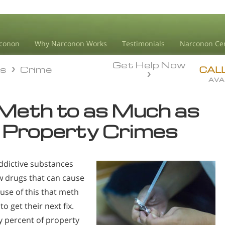
conon
Why Narconon Works
Testimonials
Narconon Ce
Get Help Now
ds
Crime
ds
Crime
CAL
AVA
 Meth to as Much as
 Property Crimes
dictive substances
ew drugs that can cause
ause of this that meth
 get their next fix.
y percent of property