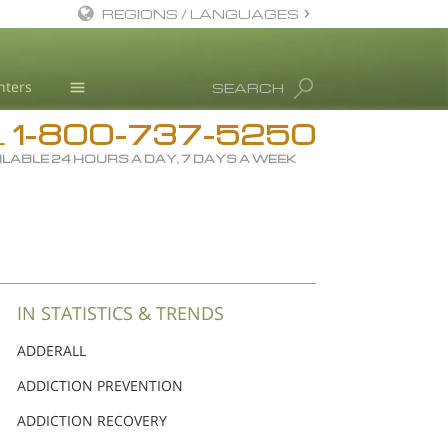
REGIONS / LANGUAGES
English
nters
SEARCH
Dansk
1-800-737-5250
Deutsch
Drug Rehab
L
ILABLE 24 HOURS A DAY, 7 DAYS A WEEK
Ελληνικά (Greek)
Substance/Drug Info
Español
News
Français
Blog
Hebrew
L. Ron Hubbard
Magyar
Science Advisory Board
IN STATISTICS & TRENDS
Italiano
Studies & Reports
ADDERALL
日本語 (Japanese)
Recognitions
ADDICTION PREVENTION
Macedonian
ADDICTION RECOVERY