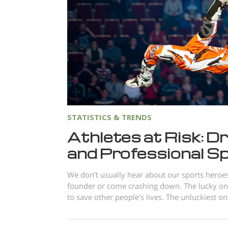
STATISTICS & TRENDS
Athletes at Risk: Dr
and Professional S
We don’t usually hear about our sports heroes 
founder or come crashing down. The lucky on
to save other people’s lives. The unluckiest on