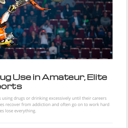
ug Use in Amateur, Elite
ports
using drugs or drinking excessively until their careers
es recover from addiction and often go on to work hard
es lose everything.