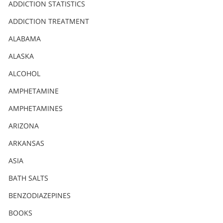
Nederlands
ADDICTION STATISTICS
Norsk
ADDICTION TREATMENT
Portuguès
ALABAMA
Русский (Russian)
ALASKA
ALCOHOL
Svenska
AMPHETAMINE
繁體中文 (Chinese)
AMPHETAMINES
Arabic
ARIZONA
Nepali
ARKANSAS
Ukrainian
ASIA
Czech
BATH SALTS
Turkish
BENZODIAZEPINES
All Regions/Languages
BOOKS