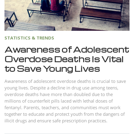
Norsk
Portuguès
Русский (Russian)
Svenska
STATISTICS & TRENDS
繁體中文 (Chinese)
Awareness of Adolescent
Overdose Deaths Is Vital
Arabic
to Save Young Lives
Nepali
Ukrainian
Awareness of adolescent overdose deaths is crucial to save
young lives. Despite a decline in drug use among teens,
Czech
overdose deaths have more than doubled due to the
Turkish
millions of counterfeit pills laced with lethal doses of
fentanyl. Parents, teachers, and communities must work
All Regions/Languages
together to educate and protect youth from the dangers of
illicit drugs and ensure safe prescription practices.