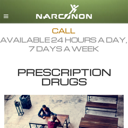
English
Dansk
Deutsch
CALL
AVAILABLE 24 HOURS A DAY,
Ελληνικά (Greek)
7 DAYS A WEEK
Español
Français
PRESCRIPTION
Hebrew
DRUGS
Magyar
Italiano
日本語 (Japanese)
Macedonian
Nederlands