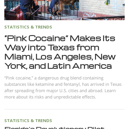
Norsk
Portuguès
Русский (Russian)
STATISTICS & TRENDS
Svenska
“Pink Cocaine” Makes Its
Way into Texas from
繁體中文 (Chinese)
Miami, Los Angeles, New
Arabic
York, and Latin America
Nepali
Ukrainian
“Pink cocaine,” a dangerous drug blend containing
substances like ketamine and fentanyl, has arrived in Texas
Czech
after spreading from major U.S. cities and abroad. Learn
more about its risks and unpredictable effects.
Turkish
All Regions/Languages
STATISTICS & TRENDS
Florida’s Revolutionary Pilot