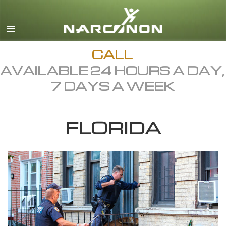
English
Dansk
Deutsch
CALL
AVAILABLE 24 HOURS A DAY,
Ελληνικά (Greek)
7 DAYS A WEEK
Español
Français
FLORIDA
Hebrew
Magyar
Italiano
日本語 (Japanese)
Macedonian
Nederlands