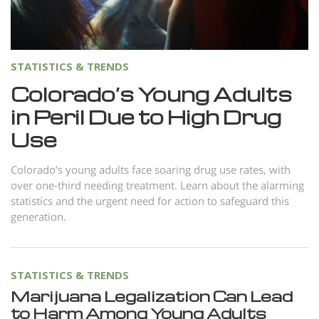
Norsk
Portuguès
Русский (Russian)
STATISTICS & TRENDS
Svenska
Colorado’s Young Adults
in Peril Due to High Drug
繁體中文 (Chinese)
Use
Arabic
Nepali
Colorado’s young adults face soaring drug use rates, with
over one-third needing treatment. Learn about the alarming
Ukrainian
statistics and the urgent need for action to safeguard this
Czech
generation.
Turkish
All Regions/Languages
STATISTICS & TRENDS
Marijuana Legalization Can Lead
to Harm Among Young Adults