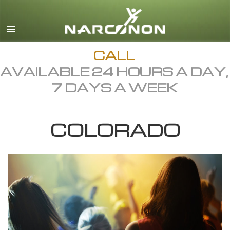
English
Dansk
Deutsch
CALL
AVAILABLE 24 HOURS A DAY,
Ελληνικά (Greek)
7 DAYS A WEEK
Español
Français
COLORADO
Hebrew
Magyar
Italiano
日本語 (Japanese)
Macedonian
Nederlands