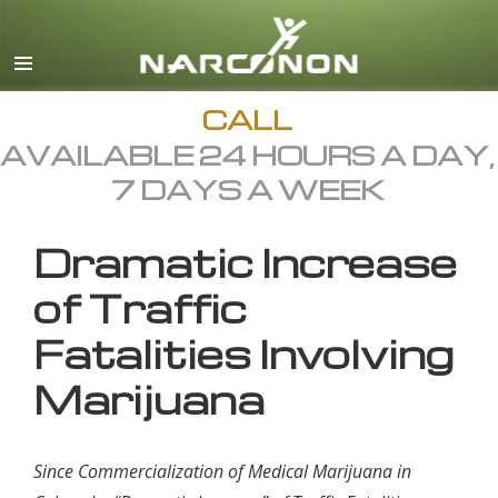
English
All Regions/Languages
CALL
AVAILABLE 24 HOURS A DAY,
7 DAYS A WEEK
Dramatic Increase
of Traffic
Fatalities Involving
Marijuana
Since Commercialization of Medical Marijuana in