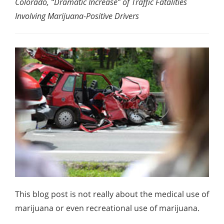
Colorado, “Dramatic Increase” of Traffic Fatalities
Involving Marijuana-Positive Drivers
This blog post is not really about the medical use of
marijuana or even recreational use of marijuana.