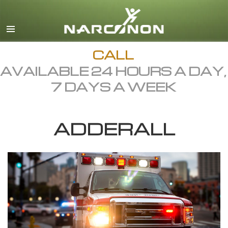
English
Dansk
Deutsch
CALL
AVAILABLE 24 HOURS A DAY,
Ελληνικά (Greek)
7 DAYS A WEEK
Español
Français
ADDERALL
Hebrew
Magyar
Italiano
日本語 (Japanese)
Macedonian
Nederlands