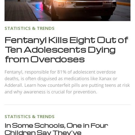
Norsk
Portuguès
Русский (Russian)
STATISTICS & TRENDS
Svenska
Fentanyl Kills Eight Out of
Ten Adolescents Dying
繁體中文 (Chinese)
from Overdoses
Arabic
Nepali
Fentanyl, responsible for 81% of adolescent overdose
deaths, is often disguised as medications like Xanax or
Ukrainian
Adderall. Learn how counterfeit pills are putting teens at risk
Czech
and why awareness is crucial for prevention.
Turkish
All Regions/Languages
STATISTICS & TRENDS
In Some Schools, One in Four
Children Say They’ve