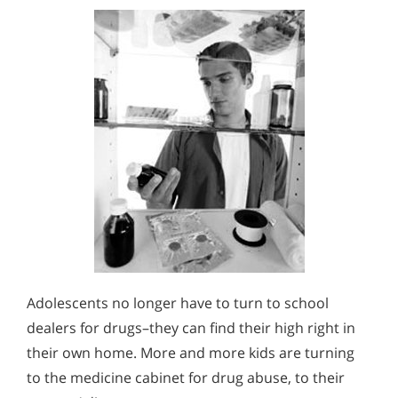
Adolescents no longer have to turn to school
dealers for drugs–they can find their high right in
their own home. More and more kids are turning
to the medicine cabinet for drug abuse, to their