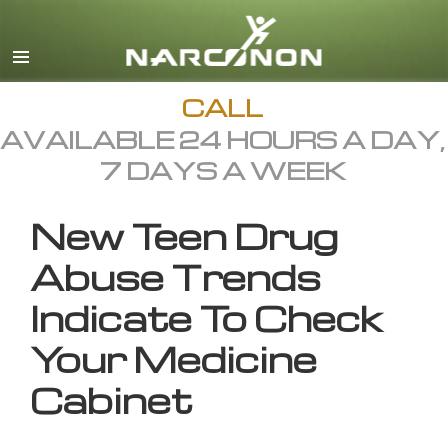
English
All Regions/Languages
CALL
AVAILABLE 24 HOURS A DAY,
7 DAYS A WEEK
New Teen Drug
Abuse Trends
Indicate To Check
Your Medicine
Cabinet