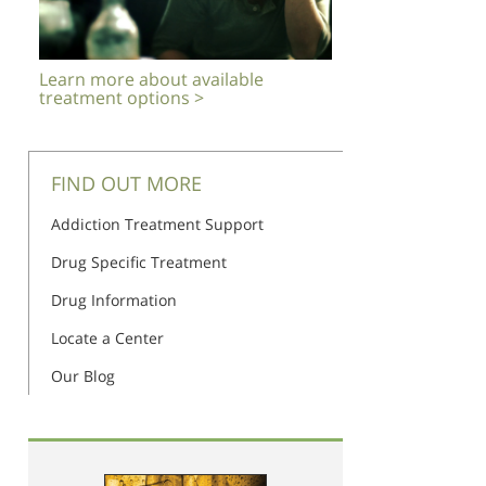
Learn more about available
treatment options >
FIND OUT MORE
Addiction Treatment Support
Drug Specific Treatment
Drug Information
Locate a Center
Our Blog