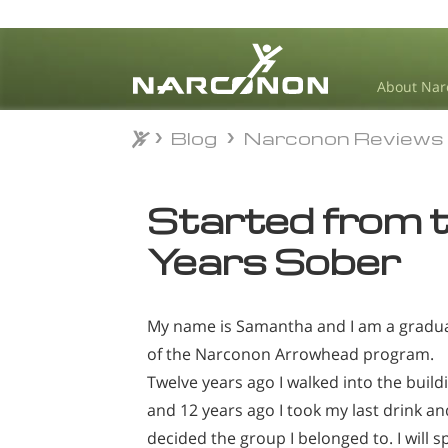
About Nar
Blog
Narconon Reviews
Blog
Narconon Reviews
⨯
Started from 
Years Sober
My name is Samantha and I am a gradu
of the Narconon Arrowhead program.
Twelve years ago I walked into the build
and 12 years ago I took my last drink an
decided the group I belonged to. I will s