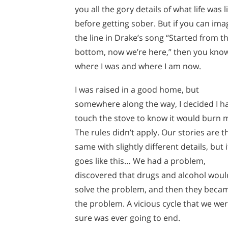
you all the gory details of what life was l
before getting sober. But if you can ima
the line in Drake’s song “Started from t
bottom, now we’re here,” then you kno
where I was and where I am now.
I was raised in a good home, but
somewhere along the way, I decided I h
touch the stove to know it would burn 
The rules didn’t apply. Our stories are t
same with slightly different details, but i
goes like this… We had a problem,
discovered that drugs and alcohol woul
solve the problem, and then they beca
the problem. A vicious cycle that we wer
sure was ever going to end.