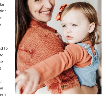
ike
gine
he
w
ad to
me.
he
t
d
me
en’t