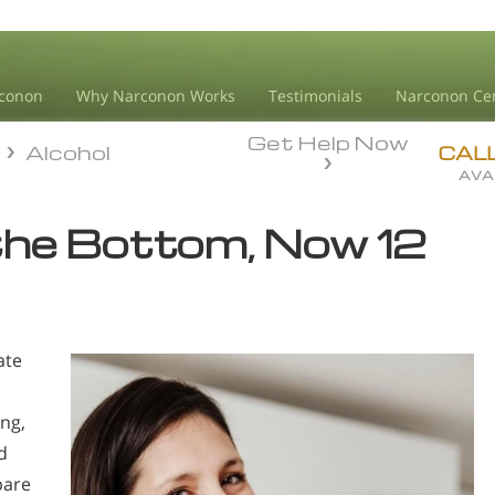
conon
Why Narconon Works
Testimonials
Narconon Ce
Get Help Now
Alcohol
Alcohol
CAL
AVA
the Bottom, Now 12
ate
ing,
d
pare