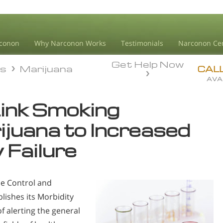
conon
Why Narconon Works
Testimonials
Narconon Ce
Get Help Now
ds
Marijuana
ds
Marijuana
CAL
AVA
ink Smoking
juana to Increased
 Failure
se Control and
lishes its Morbidity
f alerting the general