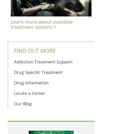
Learn more about available
treatment options >
FIND OUT MORE
Addiction Treatment Support
Drug Specific Treatment
Drug Information
Locate a Center
Our Blog