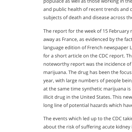
populace as well as those working in the
and public health of recent trends and
subjects of death and disease across th
The report for the week of 15 February 
away as France, as evidenced by the fact
language edition of French newspaper
for a short article on the CDC report. Th
noteworthy report was the incidence of
marijuana. The drug has been the focus o
year, with large numbers of people being
at the same time synthetic marijuana is
illicit drug in the United States. This new
long line of potential hazards which hav
The events which led up to the CDC taki
about the risk of suffering acute kidney 