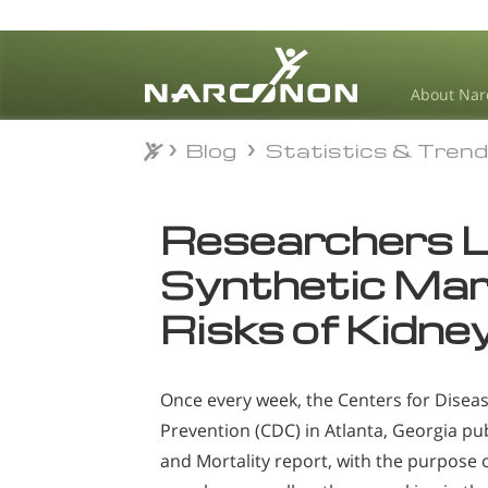
About Nar
Blog
Statistics & Tren
Blog
Statistics & Tren
⨯
Researchers L
Synthetic Mari
Risks of Kidney
Once every week, the Centers for Disea
Prevention (CDC) in Atlanta, Georgia pub
and Mortality report, with the purpose o