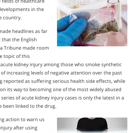
 fields of healthcare
 developments in the
e country.
made headlines as far
 that the English
 La Tribune made room
e topic of this
 acute kidney injury among those who smoke synthetic
f increasing levels of negative attention over the past
 reported as suffering serious health side effects, while
 on its way to becoming one of the most widely abused
 series of acute kidney injury cases is only the latest in a
e been linked to the drug.
ng action to warn us
injury after using