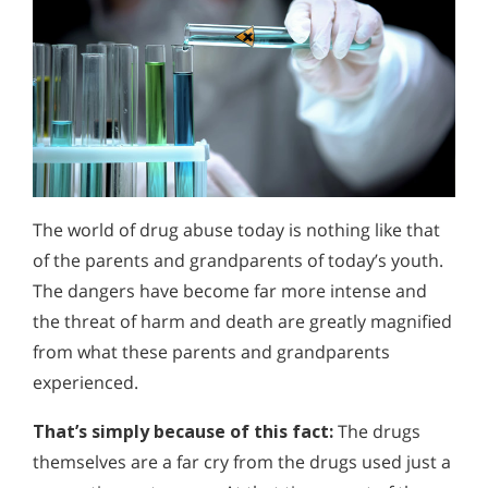
The world of drug abuse today is nothing like that
of the parents and grandparents of today’s youth.
The dangers have become far more intense and
the threat of harm and death are greatly magnified
from what these parents and grandparents
experienced.
That’s simply because of this fact:
The drugs
themselves are a far cry from the drugs used just a