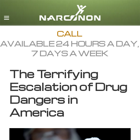
English
All Regions/Languages
CALL
AVAILABLE 24 HOURS A DAY,
7 DAYS A WEEK
The Terrifying
Escalation of Drug
Dangers in
America