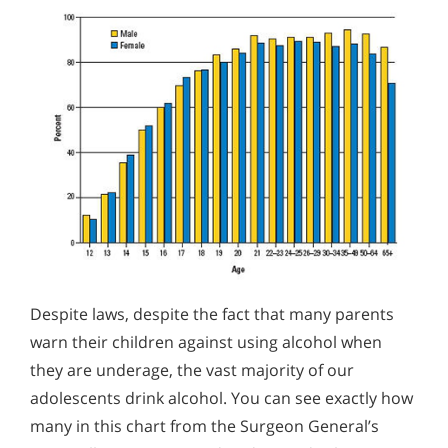
Despite laws, despite the fact that many parents
warn their children against using alcohol when
they are underage, the vast majority of our
adolescents drink alcohol. You can see exactly how
many in this chart from the Surgeon General’s