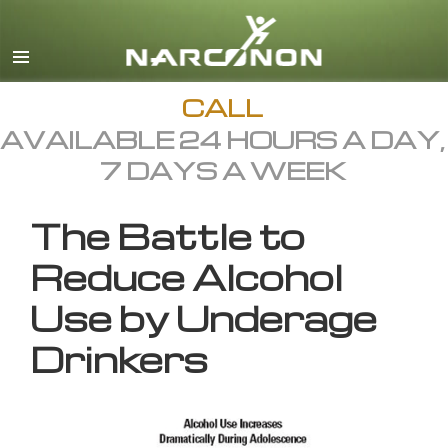
English
All Regions/Languages
CALL
AVAILABLE 24 HOURS A DAY,
7 DAYS A WEEK
The Battle to
Reduce Alcohol
Use by Underage
Drinkers