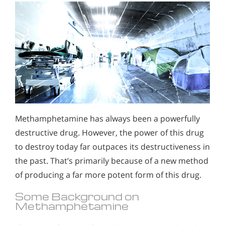
Methamphetamine has always been a powerfully
destructive drug. However, the power of this drug
to destroy today far outpaces its destructiveness in
the past. That’s primarily because of a new method
of producing a far more potent form of this drug.
Some Background on
Methamphetamine