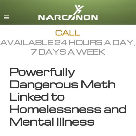
English
All Regions/Languages
CALL
AVAILABLE 24 HOURS A DAY,
7 DAYS A WEEK
Powerfully
Dangerous Meth
Linked to
Homelessness and
Mental Illness