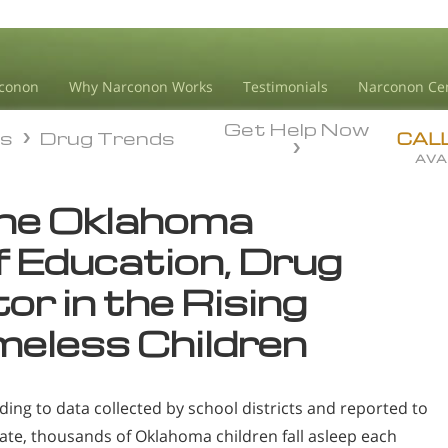
conon
Why Narconon Works
Testimonials
Narconon Ce
Get Help Now
ds
Drug Trends
ds
Drug Trends
CAL
AVA
the Oklahoma
 Education, Drug
or in the Rising
eless Children
ding to data collected by school districts and reported to
tate, thousands of Oklahoma children fall asleep each