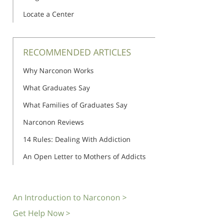
Locate a Center
RECOMMENDED ARTICLES
Why Narconon Works
What Graduates Say
What Families of Graduates Say
Narconon Reviews
14 Rules: Dealing With Addiction
An Open Letter to Mothers of Addicts
An Introduction to Narconon >
Get Help Now >