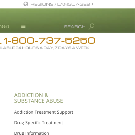
REGIONS / LANGUAGES
English
nters
SEARCH
All Regions/Languages
1-800-737-5250
Drug Rehab
L
ILABLE 24 HOURS A DAY, 7 DAYS A WEEK
Substance/Drug Info
News
Blog
L. Ron Hubbard
Science Advisory Board
ADDICTION &
SUBSTANCE ABUSE
Studies & Reports
Addiction Treatment Support
Recognitions
Drug Specific Treatment
Drug Information