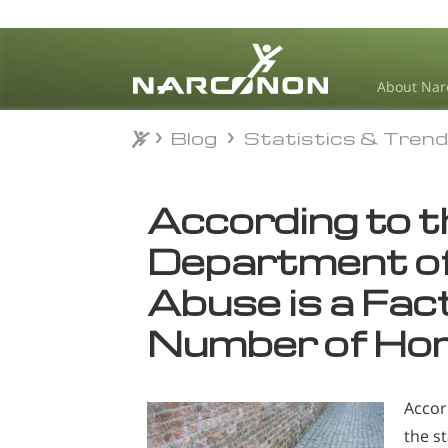
About Nar
Blog
Statistics & Tren
Blog
Statistics & Tren
⨯
According to 
Department of
Abuse is a Fact
Number of Hom
Accor
the s