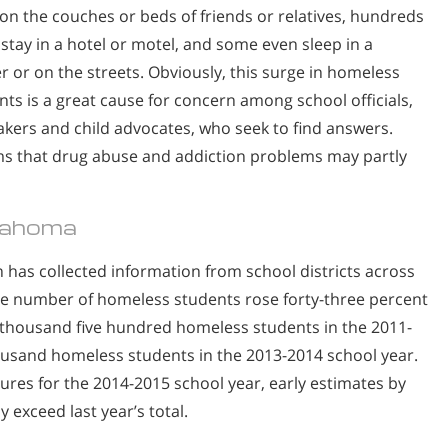
 on the couches or beds of friends or relatives, hundreds
stay in a hotel or motel, and some even sleep in a
er or on the streets. Obviously, this surge in homeless
nts is a great cause for concern among school officials,
kers and child advocates, who seek to find answers.
ems that drug abuse and addiction problems may partly
lahoma
as collected information from school districts across
the number of homeless students rose forty-three percent
n thousand five hundred homeless students in the 2011-
housand homeless students in the 2013-2014 school year.
ures for the 2014-2015 school year, early estimates by
y exceed last year’s total.