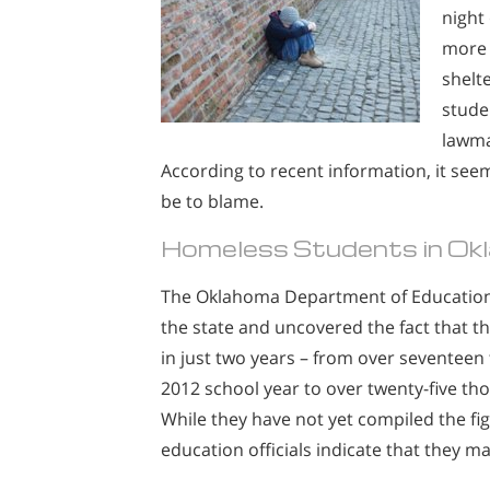
night
more 
shelt
stude
lawma
According to recent information, it se
be to blame.
Homeless Students in Ok
The Oklahoma Department of Education h
the state and uncovered the fact that 
in just two years – from over seventee
2012 school year to over twenty-five t
While they have not yet compiled the fig
education officials indicate that they ma