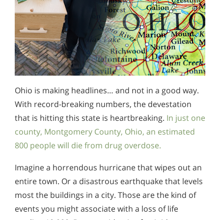
Ohio is making headlines… and not in a good way.
With record-breaking numbers, the devestation
that is hitting this state is heartbreaking.
In just one
county, Montgomery County, Ohio, an estimated
800 people will die from drug overdose.
Imagine a horrendous hurricane that wipes out an
entire town. Or a disastrous earthquake that levels
most the buildings in a city. Those are the kind of
events you might associate with a loss of life