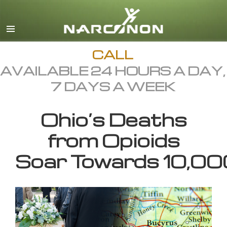
English
All Regions/Languages
CALL
AVAILABLE 24 HOURS A DAY,
7 DAYS A WEEK
Ohio’s Deaths
from Opioids
Soar Towards 10,00