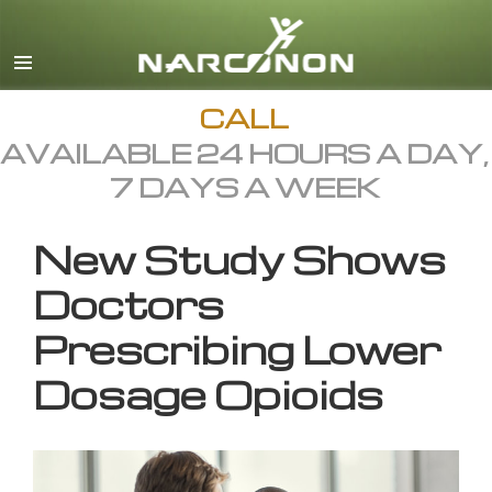
English
All Regions/Languages
CALL
AVAILABLE 24 HOURS A DAY,
7 DAYS A WEEK
New Study Shows
Doctors
Prescribing Lower
Dosage Opioids