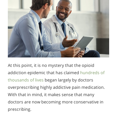
At this point, it is no mystery that the opioid
addiction epidemic that has claimed
hundreds of
thousands of lives
began largely by doctors
overprescribing highly addictive pain medication.
With that in mind, it makes sense that many
doctors are now becoming more conservative in
prescribing.