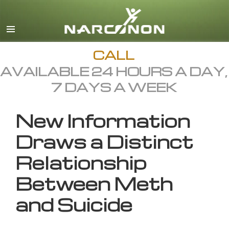
English
All Regions/Languages
CALL
AVAILABLE 24 HOURS A DAY,
7 DAYS A WEEK
New Information
Draws a Distinct
Relationship
Between Meth
and Suicide