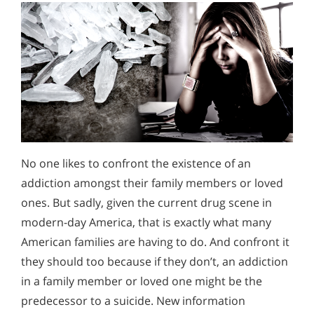
No one likes to confront the existence of an
addiction amongst their family members or loved
ones. But sadly, given the current drug scene in
modern-day America, that is exactly what many
American families are having to do. And confront it
they should too because if they don’t, an addiction
in a family member or loved one might be the
predecessor to a suicide. New information