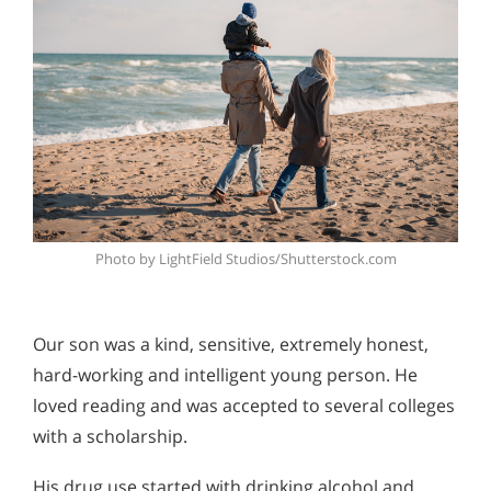
Photo by LightField Studios/Shutterstock.com
Our son was a kind, sensitive, extremely honest,
hard-working and intelligent young person. He
loved reading and was accepted to several colleges
with a scholarship.
His drug use started with drinking alcohol and