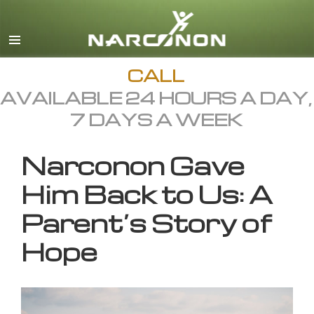
English
All Regions/Languages
CALL
AVAILABLE 24 HOURS A DAY,
7 DAYS A WEEK
Narconon Gave
Him Back to Us: A
Parent’s Story of
Hope