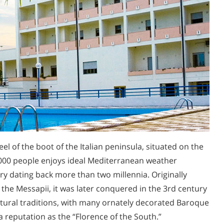
heel of the boot of the Italian peninsula, situated on the
92,000 people enjoys ideal Mediterranean weather
ry dating back more than two millennia. Originally
he Messapii, it was later conquered in the 3rd century
ultural traditions, with many ornately decorated Baroque
a reputation as the “Florence of the South.”