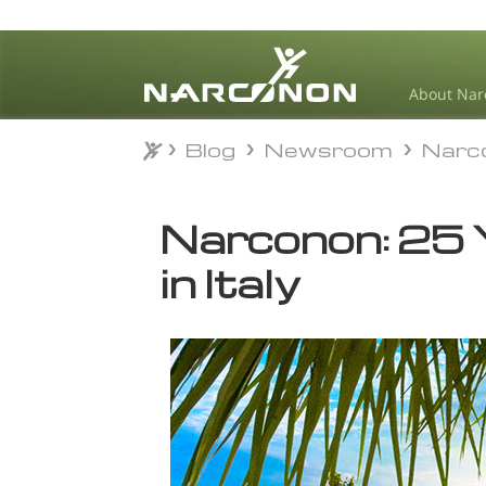
About Nar
Blog
Newsroom
Narc
Blog
Newsroom
Narc
⨯
Narconon: 25 Y
in Italy