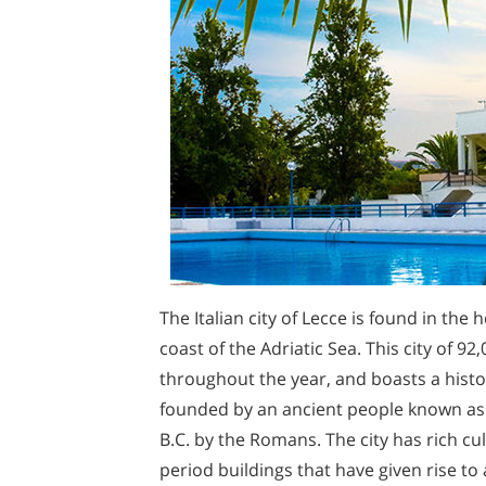
The Italian city of Lecce is found in the 
coast of the Adriatic Sea. This city of 
throughout the year, and boasts a histo
founded by an ancient people known as t
B.C. by the Romans. The city has rich c
period buildings that have given rise to 