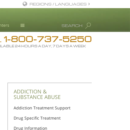
REGIONS / LANGUAGES
English
nters
SEARCH
All Regions/Languages
1-800-737-5250
Drug Rehab
L
ILABLE 24 HOURS A DAY, 7 DAYS A WEEK
Substance/Drug Info
News
Blog
L. Ron Hubbard
Science Advisory Board
ADDICTION &
SUBSTANCE ABUSE
Studies & Reports
Addiction Treatment Support
Recognitions
Drug Specific Treatment
Drug Information