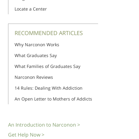
Locate a Center
RECOMMENDED ARTICLES
Why Narconon Works
What Graduates Say
What Families of Graduates Say
Narconon Reviews
14 Rules: Dealing With Addiction
An Open Letter to Mothers of Addicts
An Introduction to Narconon >
Get Help Now >