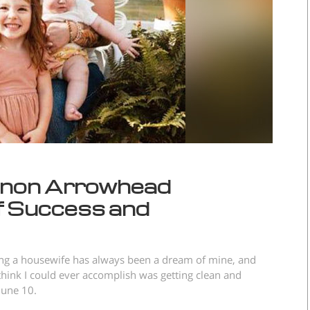
onon Arrowhead
f Success and
ing a housewife has always been a dream of mine, and
think I could ever accomplish was getting clean and
 June 10.