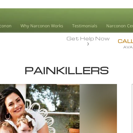
conon
Why Narconon Works
Testimonials
Narconon Ce
Get Help Now
CAL
AVA
PAINKILLERS