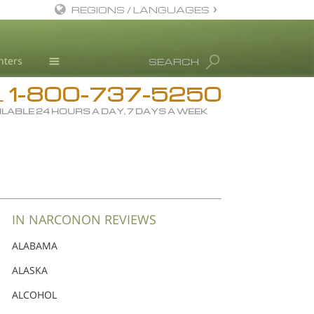
REGIONS / LANGUAGES
English
nters
SEARCH
Dansk
1-800-737-5250
Deutsch
Drug Rehab
L
ILABLE 24 HOURS A DAY, 7 DAYS A WEEK
Ελληνικά (Greek)
Substance/Drug Info
Español
News
Français
Blog
Hebrew
L. Ron Hubbard
Magyar
Science Advisory Board
IN NARCONON REVIEWS
Italiano
Studies & Reports
ALABAMA
日本語 (Japanese)
Recognitions
ALASKA
Macedonian
ALCOHOL