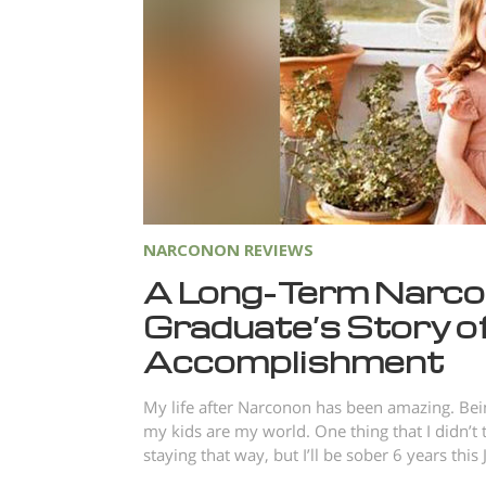
NARCONON REVIEWS
A Long-Term Narc
Graduate’s Story o
Accomplishment
My life after Narconon has been amazing. Be
my kids are my world. One thing that I didn’t 
staying that way, but I’ll be sober 6 years this