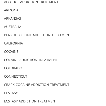
Nederlands
ALCOHOL ADDICTION TREATMENT
Norsk
ARIZONA
Portuguès
ARKANSAS
Русский (Russian)
AUSTRALIA
BENZODIAZEPINE ADDICTION TREATMENT
Svenska
CALIFORNIA
繁體中文 (Chinese)
COCAINE
Arabic
COCAINE ADDICTION TREATMENT
Nepali
COLORADO
Ukrainian
CONNECTICUT
Czech
CRACK COCAINE ADDICTION TREATMENT
Turkish
ECSTASY
All Regions/Languages
ECSTASY ADDICTION TREATMENT