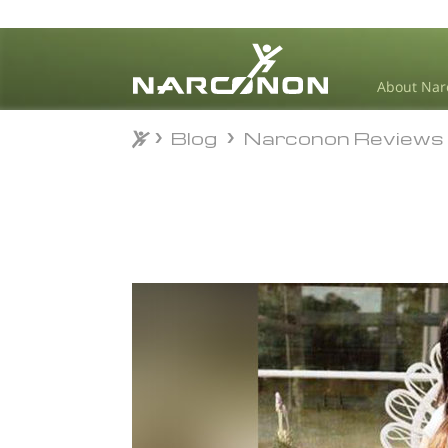
About Nar
Blog
Narconon Reviews
Blog
Narconon Reviews
⨯