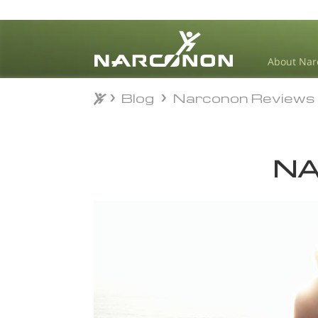
About Nar
Blog
Narconon Reviews
Blog
Narconon Reviews
⨯
NA