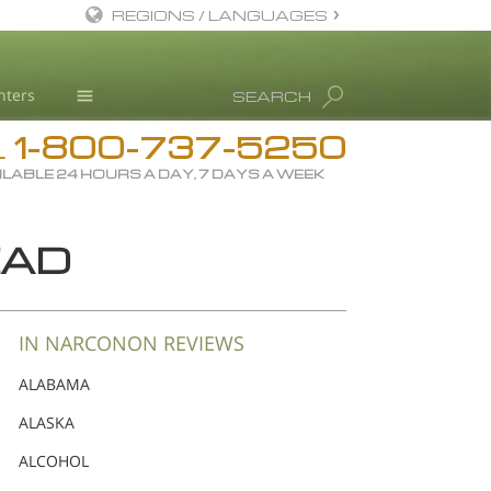
REGIONS / LANGUAGES
English
nters
SEARCH
Dansk
1-800-737-5250
Deutsch
Drug Rehab
L
ILABLE 24 HOURS A DAY, 7 DAYS A WEEK
Ελληνικά (Greek)
Substance/Drug Info
Español
News
EAD
Français
Blog
Hebrew
L. Ron Hubbard
Magyar
Science Advisory Board
IN NARCONON REVIEWS
Italiano
Studies & Reports
ALABAMA
日本語 (Japanese)
Recognitions
ALASKA
Macedonian
ALCOHOL