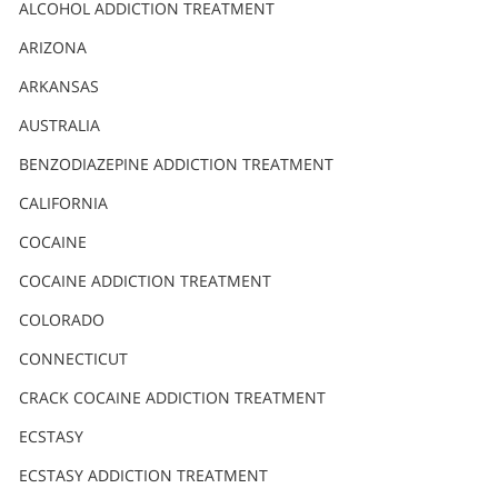
Nederlands
ALCOHOL ADDICTION TREATMENT
Norsk
ARIZONA
Portuguès
ARKANSAS
Русский (Russian)
AUSTRALIA
BENZODIAZEPINE ADDICTION TREATMENT
Svenska
CALIFORNIA
繁體中文 (Chinese)
COCAINE
Arabic
COCAINE ADDICTION TREATMENT
Nepali
COLORADO
Ukrainian
CONNECTICUT
Czech
CRACK COCAINE ADDICTION TREATMENT
Turkish
ECSTASY
All Regions/Languages
ECSTASY ADDICTION TREATMENT