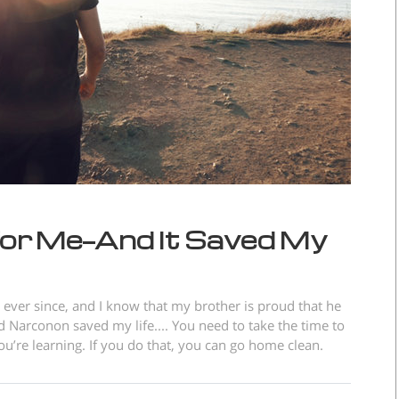
or Me—And It Saved My
ever since, and I know that my brother is proud that he
 Narconon saved my life.... You need to take the time to
’re learning. If you do that, you can go home clean.