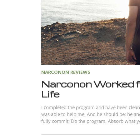
NARCONON REVIEWS
Narconon Worked f
Life
I completed the program and have been clean 
was able to help me. And he should be; he and
fully commit. Do the program. Absorb what you