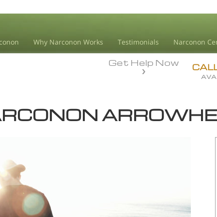
conon
Why Narconon Works
Testimonials
Narconon Ce
Get Help Now
CAL
AVA
RCONON ARROWH