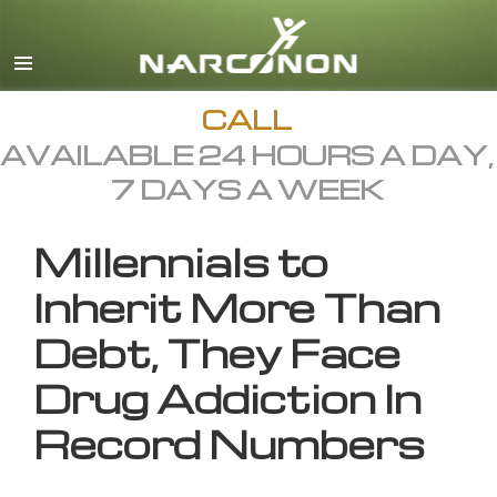
English
All Regions/Languages
CALL
AVAILABLE 24 HOURS A DAY,
7 DAYS A WEEK
Millennials to
Inherit More Than
Debt, They Face
Drug Addiction In
Record Numbers