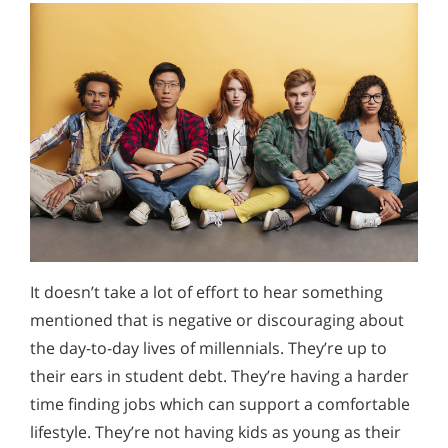
It doesn’t take a lot of effort to hear something
mentioned that is negative or discouraging about
the day-to-day lives of millennials. They’re up to
their ears in student debt. They’re having a harder
time finding jobs which can support a comfortable
lifestyle. They’re not having kids as young as their