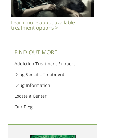
Learn more about available
treatment options >
FIND OUT MORE
Addiction Treatment Support
Drug Specific Treatment
Drug Information
Locate a Center
Our Blog