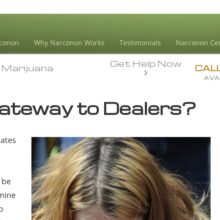
conon
Why Narconon Works
Testimonials
Narconon Ce
Get Help Now
Marijuana
Marijuana
CAL
AVA
Gateway to Dealers?
bates
 be
mine
o