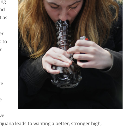
ing
and
t as
er
s to
wn
re
e
ve
ijuana leads to wanting a better, stronger high,