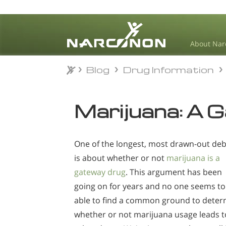
About Nar
Blog
Drug Information
Blog
Drug Information
⨯
Marijuana: A 
One of the longest, most drawn-out de
is about whether or not
marijuana is a
gateway drug
. This argument has been
going on for years and no one seems to
able to find a common ground to deter
whether or not marijuana usage leads t