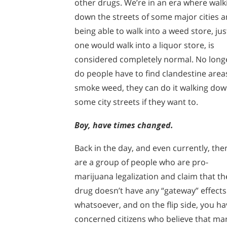
other drugs. We’re in an era where walk
down the streets of some major cities 
being able to walk into a weed store, jus
one would walk into a liquor store, is
considered completely normal. No long
do people have to find clandestine area
smoke weed, they can do it walking do
some city streets if they want to.
Boy, have times changed.
Back in the day, and even currently, the
are a group of people who are pro-
marijuana legalization and claim that th
drug doesn’t have any “gateway” effects
whatsoever, and on the flip side, you ha
concerned citizens who believe that mar