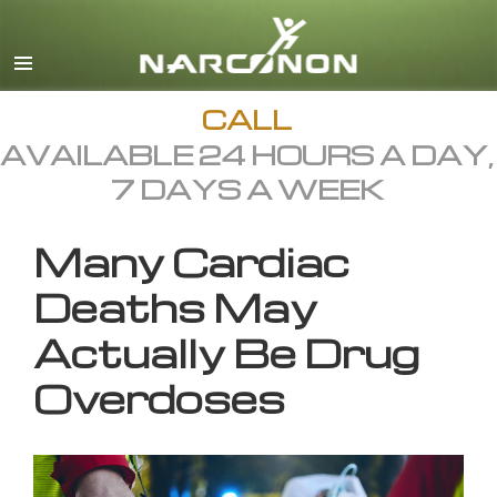
English
All Regions/Languages
CALL
AVAILABLE 24 HOURS A DAY,
7 DAYS A WEEK
Many Cardiac
Deaths May
Actually Be Drug
Overdoses