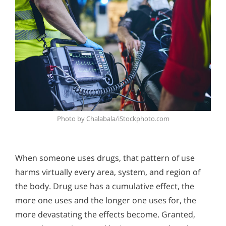
Photo by Chalabala/iStockphoto.com
When someone uses drugs, that pattern of use
harms virtually every area, system, and region of
the body. Drug use has a cumulative effect, the
more one uses and the longer one uses for, the
more devastating the effects become. Granted,