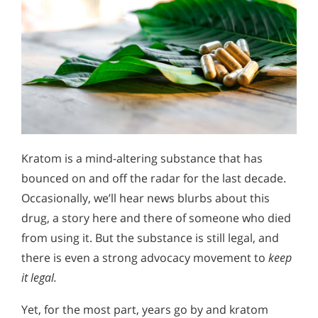
Kratom is a mind-altering substance that has
bounced on and off the radar for the last decade.
Occasionally, we’ll hear news blurbs about this
drug, a story here and there of someone who died
from using it. But the substance is still legal, and
there is even a strong advocacy movement to
keep
it legal.
Yet, for the most part, years go by and kratom