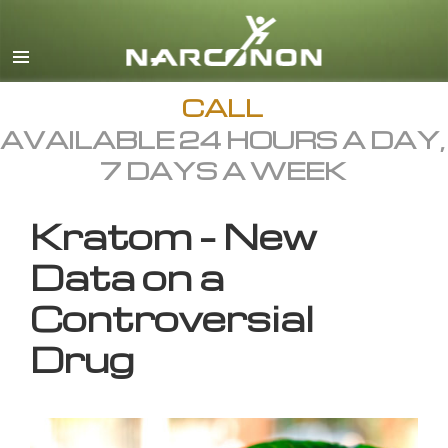
English
All Regions/Languages
CALL
AVAILABLE 24 HOURS A DAY,
7 DAYS A WEEK
Kratom – New
Data on a
Controversial
Drug