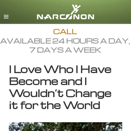
English
All Regions/Languages
CALL
AVAILABLE 24 HOURS A DAY,
7 DAYS A WEEK
I Love Who I Have
Become and I
Wouldn’t Change
it for the World