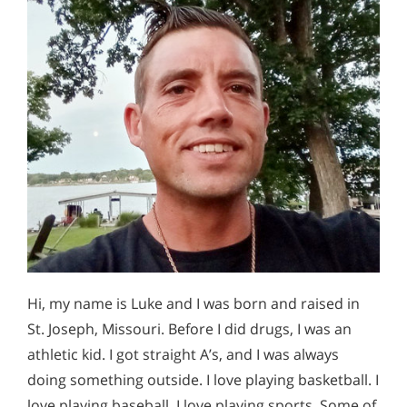
Hi, my name is Luke and I was born and raised in
St. Joseph, Missouri. Before I did drugs, I was an
athletic kid. I got straight A’s, and I was always
doing something outside. I love playing basketball. I
love playing baseball. I love playing sports. Some of