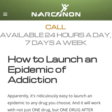
English
All Regions/Languages
CALL
AVAILABLE 24 HOURS A DAY,
7 DAYS A WEEK
How to Launch an
Epidemic of
Addiction
Apparently, it’s ridiculously easy to launch an
epidemic to any drug you choose. And it will work
with not just ONE drug, but ONE DRUG AFTER