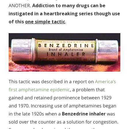
ANOTHER.
Addiction to many drugs can be
instigated in a heartbreaking series though use
of this
one simple tactic
.
This tactic was described in a report on
America’s
first amphetamine epidemic
, a problem that
gained and retained prominence between 1929
and 1970. Increasing use of amphetamines began
in the late 1920s when a
Benzedrine inhaler
was
sold over the counter as a solution for congestion.