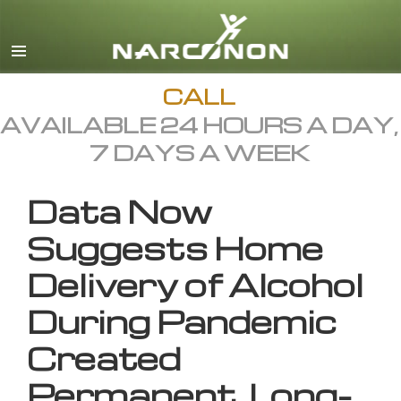
English
All Regions/Languages
CALL
AVAILABLE 24 HOURS A DAY,
7 DAYS A WEEK
Data Now
Suggests Home
Delivery of Alcohol
During Pandemic
Created
Permanent, Long-