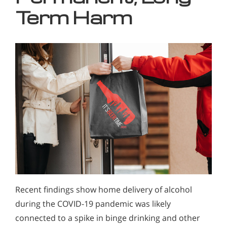
Term Harm
Recent findings show home delivery of alcohol
during the COVID-19 pandemic was likely
connected to a spike in binge drinking and other