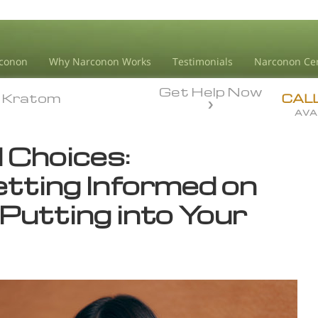
conon
Why Narconon Works
Testimonials
Narconon Ce
Get Help Now
Kratom
Kratom
CAL
AVA
 Choices:
etting Informed on
Putting into Your