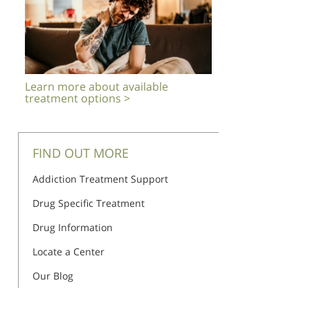
Learn more about available
treatment options >
FIND OUT MORE
Addiction Treatment Support
Drug Specific Treatment
Drug Information
Locate a Center
Our Blog