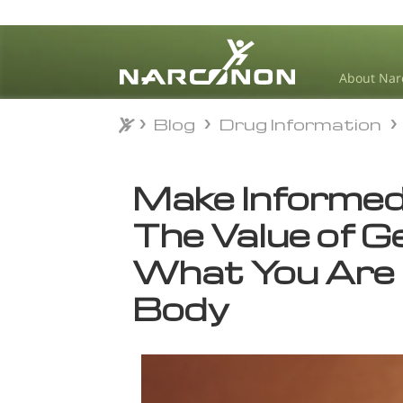
About Nar
Blog
Drug Information
Blog
Drug Information
⨯
Make Informed
The Value of G
What You Are 
Body