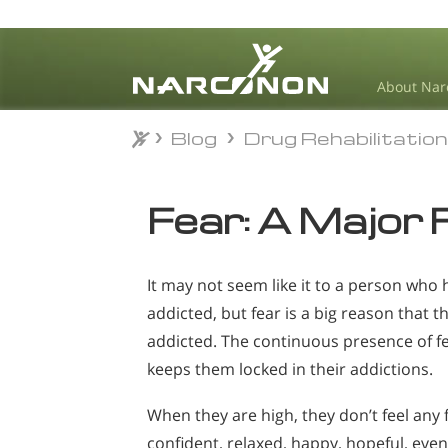
About Nar
Blog
Drug Rehabilitatio
Blog
Drug Rehabilitatio
⨯
Fear: A Major 
It may not seem like it to a person who
addicted, but fear is a big reason that t
addicted. The continuous presence of fea
keeps them locked in their addictions.
When they are high, they don’t feel any f
confident, relaxed, happy, hopeful, ev