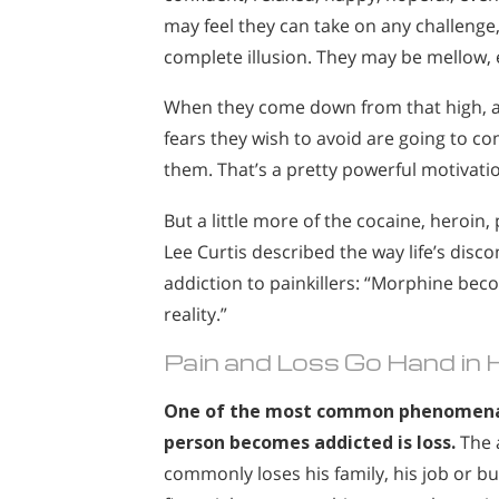
may feel they can take on any challenge, 
complete illusion. They may be mellow, 
When they come down from that high, a
fears they wish to avoid are going to 
them. That’s a pretty powerful motivatio
But a little more of the cocaine, heroin,
Lee Curtis described the way life’s dis
addiction to painkillers: “Morphine be
reality.”
Pain and Loss Go Hand in 
One of the most common phenomena
person becomes addicted is loss.
The 
commonly loses his family, his job or b