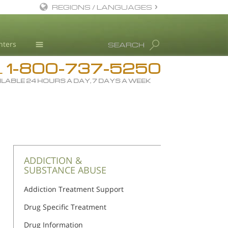
REGIONS / LANGUAGES
English
nters
SEARCH
All Regions/Languages
1-800-737-5250
Drug Rehab
L
ILABLE 24 HOURS A DAY, 7 DAYS A WEEK
Substance/Drug Info
News
Blog
L. Ron Hubbard
Science Advisory Board
ADDICTION &
SUBSTANCE ABUSE
Studies & Reports
Addiction Treatment Support
Recognitions
Drug Specific Treatment
Drug Information