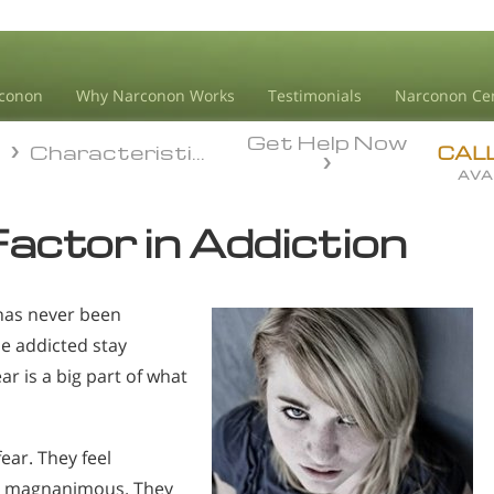
conon
Why Narconon Works
Testimonials
Narconon Ce
Get Help Now
n
Characteristics Of Addiction
n
Characteristics Of Addiction
CAL
AVA
Factor in Addiction
 has never been
he addicted stay
r is a big part of what
ear. They feel
en magnanimous. They