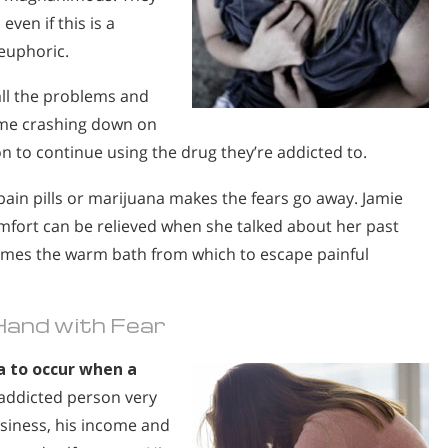
even if this is a
euphoric.
ll the problems and
come crashing down on
n to continue using the drug they’re addicted to.
 pain pills or marijuana makes the fears go away. Jamie
comfort can be relieved when she talked about her past
comes the warm bath from which to escape painful
Hand with Fear
 to occur when a
addicted person very
usiness, his income and