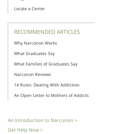
Locate a Center
RECOMMENDED ARTICLES
Why Narconon Works
What Graduates Say
What Families of Graduates Say
Narconon Reviews
14 Rules: Dealing With Addiction
An Open Letter to Mothers of Addicts
An Introduction to Narconon >
Get Help Now >