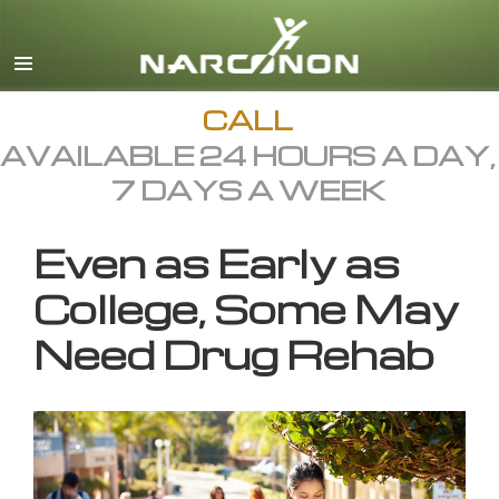
English
All Regions/Languages
CALL
AVAILABLE 24 HOURS A DAY,
7 DAYS A WEEK
Even as Early as
College, Some May
Need Drug Rehab