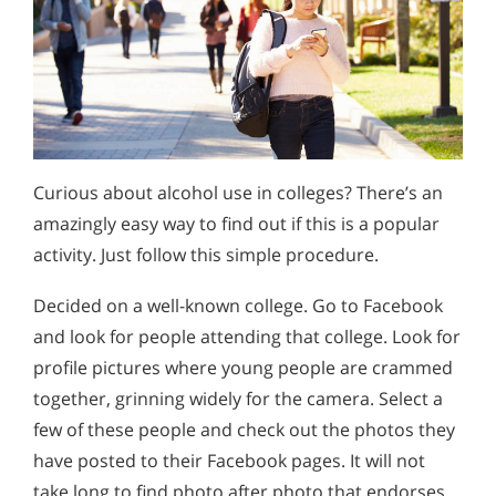
Curious about alcohol use in colleges? There’s an
amazingly easy way to find out if this is a popular
activity. Just follow this simple procedure.
Decided on a well-known college. Go to Facebook
and look for people attending that college. Look for
profile pictures where young people are crammed
together, grinning widely for the camera. Select a
few of these people and check out the photos they
have posted to their Facebook pages. It will not
take long to find photo after photo that endorses