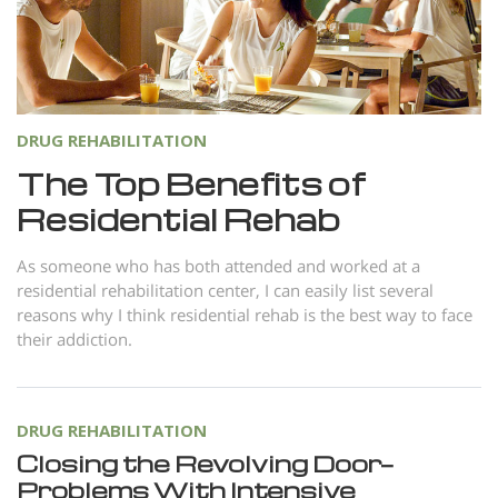
Norsk
Portuguès
Русский (Russian)
Svenska
DRUG REHABILITATION
繁體中文 (Chinese)
The Top Benefits of
Residential Rehab
Arabic
Nepali
As someone who has both attended and worked at a
residential rehabilitation center, I can easily list several
Ukrainian
reasons why I think residential rehab is the best way to face
Czech
their addiction.
Turkish
All Regions/Languages
DRUG REHABILITATION
Closing the Revolving Door—
Problems With Intensive