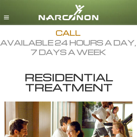
English
Dansk
Deutsch
CALL
AVAILABLE 24 HOURS A DAY,
Ελληνικά (Greek)
7 DAYS A WEEK
Español
Français
RESIDENTIAL
Hebrew
TREATMENT
Magyar
Italiano
日本語 (Japanese)
Macedonian
Nederlands