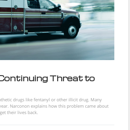
 Continuing Threat to
thetic drugs like fentanyl or other illicit drug. Many
ry year. Narconon explains how this problem came about
et their lives back.