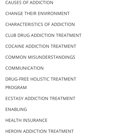
Nederlands
CAUSES OF ADDICTION
Norsk
CHANGE THEIR ENVIRONMENT
Portuguès
CHARACTERISTICS OF ADDICTION
Русский (Russian)
CLUB DRUG ADDICTION TREATMENT
COCAINE ADDICTION TREATMENT
Svenska
COMMON MISUNDERSTANDINGS
繁體中文 (Chinese)
COMMUNICATION
Arabic
DRUG-FREE HOLISTIC TREATMENT
Nepali
PROGRAM
Ukrainian
ECSTASY ADDICTION TREATMENT
Czech
ENABLING
Turkish
HEALTH INSURANCE
All Regions/Languages
HEROIN ADDICTION TREATMENT