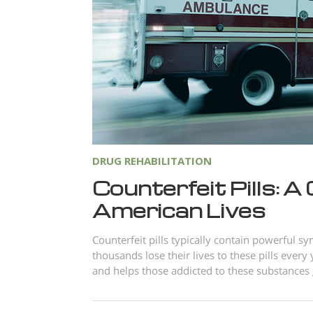
DRUG REHABILITATION
Counterfeit Pills: A
American Lives
Counterfeit pills typically contain powerful syn
thousands lose their lives to these pills eve
and helps those addicted to these substances g