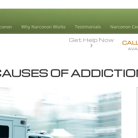
conon
Why Narconon Works
Testimonials
Narconon Ce
Get Help Now
CAL
AVA
AUSES OF ADDICTI