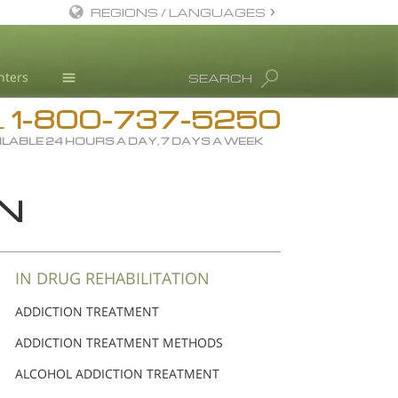
REGIONS / LANGUAGES
English
nters
SEARCH
Dansk
1-800-737-5250
Deutsch
Drug Rehab
L
ILABLE 24 HOURS A DAY, 7 DAYS A WEEK
Ελληνικά (Greek)
Substance/Drug Info
Español
News
ON
Français
Blog
Hebrew
L. Ron Hubbard
Magyar
Science Advisory Board
IN DRUG REHABILITATION
Italiano
Studies & Reports
ADDICTION TREATMENT
日本語 (Japanese)
Recognitions
ADDICTION TREATMENT METHODS
Macedonian
ALCOHOL ADDICTION TREATMENT