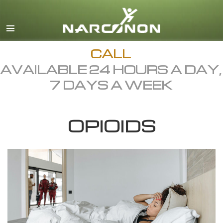
English
Dansk
Deutsch
CALL
AVAILABLE 24 HOURS A DAY,
Ελληνικά (Greek)
7 DAYS A WEEK
Español
Français
OPIOIDS
Hebrew
Magyar
Italiano
日本語 (Japanese)
Macedonian
Nederlands