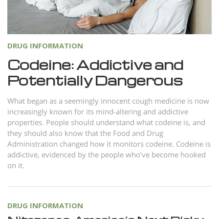
Norsk
Portuguès
Русский (Russian)
DRUG INFORMATION
Svenska
Codeine: Addictive and
Potentially Dangerous
繁體中文 (Chinese)
Arabic
What began as a seemingly innocent cough medicine is now
increasingly known for its mind-altering and addictive
Nepali
properties. People should understand what codeine is, and
Ukrainian
they should also know that the Food and Drug
Administration changed how it monitors codeine. Codeine is
Czech
addictive, evidenced by the people who’ve become hooked
Turkish
on it.
All Regions/Languages
DRUG INFORMATION