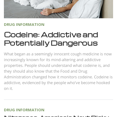
Norsk
Portuguès
Русский (Russian)
DRUG INFORMATION
Svenska
Codeine: Addictive and
Potentially Dangerous
繁體中文 (Chinese)
Arabic
What began as a seemingly innocent cough medicine is now
increasingly known for its mind-altering and addictive
Nepali
properties. People should understand what codeine is, and
Ukrainian
they should also know that the Food and Drug
Administration changed how it monitors codeine. Codeine is
Czech
addictive, evidenced by the people who’ve become hooked
Turkish
on it.
All Regions/Languages
DRUG INFORMATION