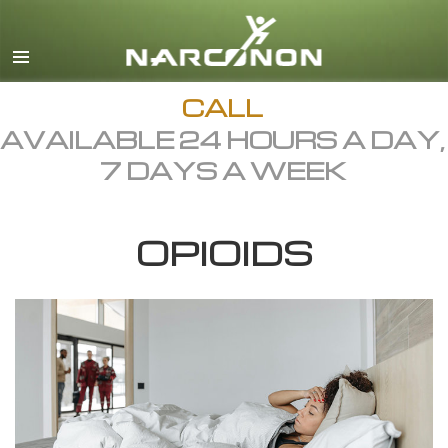
English
Dansk
Deutsch
CALL
AVAILABLE 24 HOURS A DAY,
Ελληνικά (Greek)
7 DAYS A WEEK
Español
Français
OPIOIDS
Hebrew
Magyar
Italiano
日本語 (Japanese)
Macedonian
Nederlands