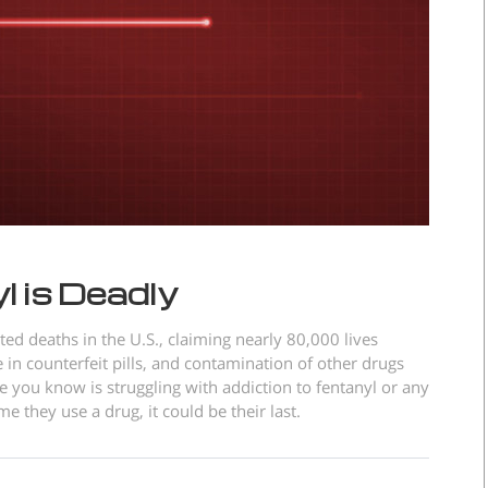
 is Deadly
ted deaths in the U.S., claiming nearly 80,000 lives
 in counterfeit pills, and contamination of other drugs
e you know is struggling with addiction to fentanyl or any
e they use a drug, it could be their last.