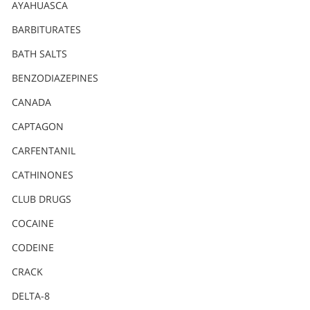
Nederlands
AYAHUASCA
Norsk
BARBITURATES
Portuguès
BATH SALTS
Русский (Russian)
BENZODIAZEPINES
CANADA
Svenska
CAPTAGON
繁體中文 (Chinese)
CARFENTANIL
Arabic
CATHINONES
Nepali
CLUB DRUGS
Ukrainian
COCAINE
Czech
CODEINE
Turkish
CRACK
All Regions/Languages
DELTA-8