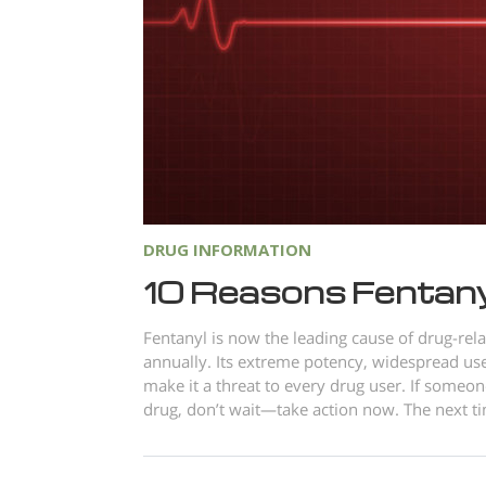
DRUG INFORMATION
10 Reasons Fentanyl
Fentanyl is now the leading cause of drug-rela
annually. Its extreme potency, widespread use
make it a threat to every drug user. If someon
drug, don’t wait—take action now. The next tim