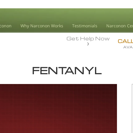
conon
Why Narconon Works
Testimonials
Narconon Ce
Get Help Now
CAL
AVA
FENTANYL