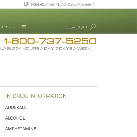
REGIONS / LANGUAGES
English
nters
SEARCH
Dansk
1-800-737-5250
Deutsch
Drug Rehab
L
ILABLE 24 HOURS A DAY, 7 DAYS A WEEK
Ελληνικά (Greek)
Substance/Drug Info
Español
News
Français
Blog
Hebrew
L. Ron Hubbard
Magyar
Science Advisory Board
IN DRUG INFORMATION
Italiano
Studies & Reports
ADDERALL
日本語 (Japanese)
Recognitions
ALCOHOL
Macedonian
AMPHETAMINE