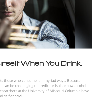
rself When You Drink,
ects those who consume it in myriad ways. Because
 it can be challenging to predict or isolate how alcohol
esearchers at the University of Missouri-Columbia have
d self-control.