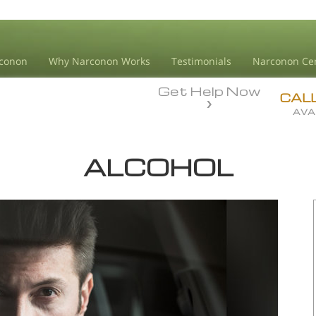
conon
Why Narconon Works
Testimonials
Narconon Ce
Get Help Now
CAL
AVA
ALCOHOL