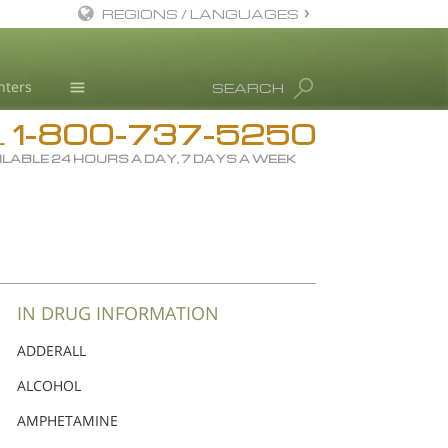
REGIONS / LANGUAGES
English
nters
SEARCH
Dansk
1-800-737-5250
Deutsch
Drug Rehab
L
ILABLE 24 HOURS A DAY, 7 DAYS A WEEK
Ελληνικά (Greek)
Substance/Drug Info
Español
News
Français
Blog
Hebrew
L. Ron Hubbard
Magyar
Science Advisory Board
IN DRUG INFORMATION
Italiano
Studies & Reports
ADDERALL
日本語 (Japanese)
Recognitions
ALCOHOL
Macedonian
AMPHETAMINE