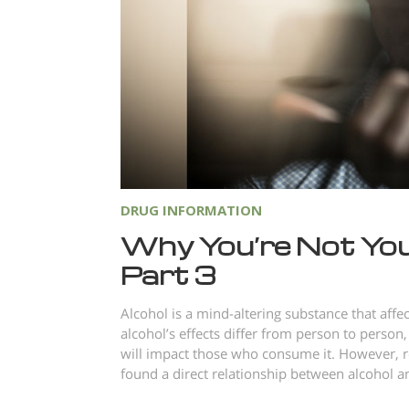
DRUG INFORMATION
Why You’re Not You
Part 3
Alcohol is a mind-altering substance that aff
alcohol’s effects differ from person to person,
will impact those who consume it. However, r
found a direct relationship between alcohol an