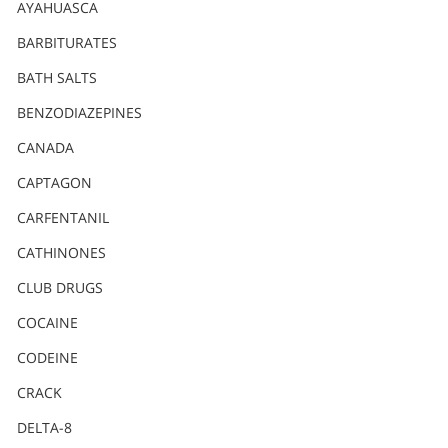
Nederlands
AYAHUASCA
Norsk
BARBITURATES
Portuguès
BATH SALTS
Русский (Russian)
BENZODIAZEPINES
CANADA
Svenska
CAPTAGON
繁體中文 (Chinese)
CARFENTANIL
Arabic
CATHINONES
Nepali
CLUB DRUGS
Ukrainian
COCAINE
Czech
CODEINE
Turkish
CRACK
All Regions/Languages
DELTA-8