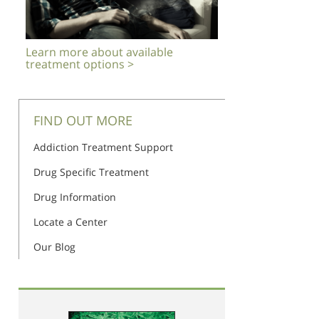
Learn more about available
treatment options >
FIND OUT MORE
Addiction Treatment Support
Drug Specific Treatment
Drug Information
Locate a Center
Our Blog