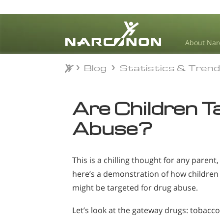
About Nar
Blog
Statistics & Tren
Blog
Statistics & Tren
⨯
Are Children T
Abuse?
This is a chilling thought for any parent,
here’s a demonstration of how children
might be targeted for drug abuse.
Let’s look at the gateway drugs: tobacco