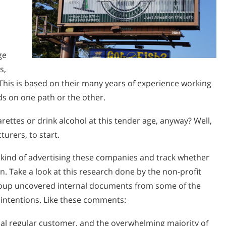
ge
s,
t. This is based on their many years of experience working
ids on one path or the other.
ttes or drink alcohol at this tender age, anyway? Well,
urers, to start.
 kind of advertising these companies and track whether
n. Take a look at this research done by the non-profit
group uncovered internal documents from some of the
 intentions. Like these comments:
ial regular customer, and the overwhelming majority of