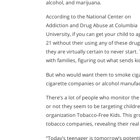
alcohol, and marijuana.
According to the National Center on
Addiction and Drug Abuse at Columbia
University, if you can get your child to a
21 without their using any of these drug
they are virtually certain to never star
with families, figuring out what sends k
But who would want them to smoke cigare
cigarette companies or alcohol manufact
There’s a lot of people who monitor the
or not they seem to be targeting childre
organization Tobacco-Free Kids. This 
tobacco companies, revealing their real
“Today’s teenager is tomorrow’s potent